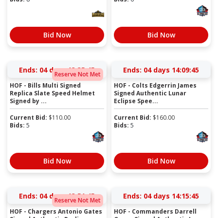
Bid Now
Bid Now
Ends:
04 days 13:35:44
Ends:
04 days 14:09:44
Reserve Not Met
HOF - Bills Multi Signed
HOF - Colts Edgerrin James
Replica Slate Speed Helmet
Signed Authentic Lunar
Signed by ...
Eclipse Spee...
Current Bid:
$
110.00
Current Bid:
$
160.00
Bids:
5
Bids:
5
Bid Now
Bid Now
Ends:
04 days 13:51:44
Ends:
04 days 14:15:44
Reserve Not Met
HOF - Chargers Antonio Gates
HOF - Commanders Darrell