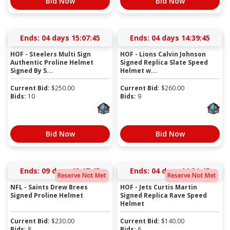
Bid Now
Bid Now
Ends:
04 days 15:07:44
Ends:
04 days 14:39:44
HOF - Steelers Multi Sign
HOF - Lions Calvin Johnson
Authentic Proline Helmet
Signed Replica Slate Speed
Signed By S...
Helmet w...
Current Bid:
$
250.00
Current Bid:
$
260.00
Bids:
10
Bids:
9
Bid Now
Bid Now
Ends:
09 days 13:17:44
Ends:
04 days 14:31:44
Reserve Not Met
Reserve Not Met
NFL - Saints Drew Brees
HOF - Jets Curtis Martin
Signed Proline Helmet
Signed Replica Rave Speed
Helmet
Current Bid:
$
230.00
Current Bid:
$
140.00
Bids:
8
Bids:
6