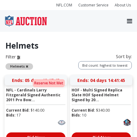
NFL.COM
Customer Service
About Us
Helmets
Sort by:
Filter
Bid count: highest to lowest
Remove
Helmets
Ends:
05 days 13:17:44
Ends:
04 days 14:41:44
Reserve Not Met
NFL - Cardinals Larry
HOF - Multi Signed Replica
Fitzgerald Signed Authentic
Slate HOF Speed Helmet
2011 Pro Bow...
Signed by 20...
Current Bid:
$
140.00
Current Bid:
$
340.00
Bids:
17
Bids:
10