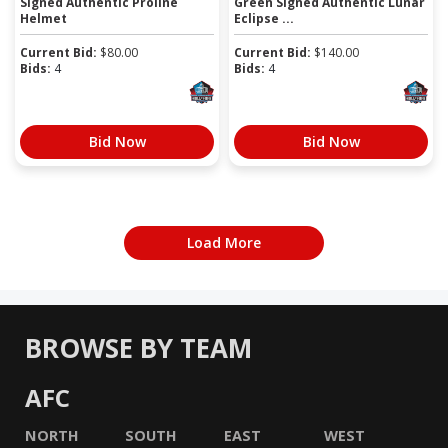
Signed Authentic Proline
Green Signed Authentic Lunar
Helmet
Eclipse ...
Current Bid:
$
80.00
Current Bid:
$
140.00
Bids:
4
Bids:
4
Bid Now
Bid Now
Load More
BROWSE BY TEAM
AFC
NORTH
SOUTH
EAST
WEST