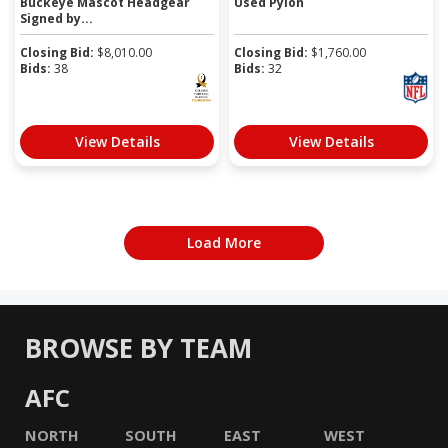
Buckeye Mascot Headgear
Used Pylon
Signed by...
Closing Bid:
$
8,010.00
Closing Bid:
$
1,760.00
Bids:
38
Bids:
32
View Details
View Details
Load More
BROWSE BY TEAM
AFC
NORTH
SOUTH
EAST
WEST