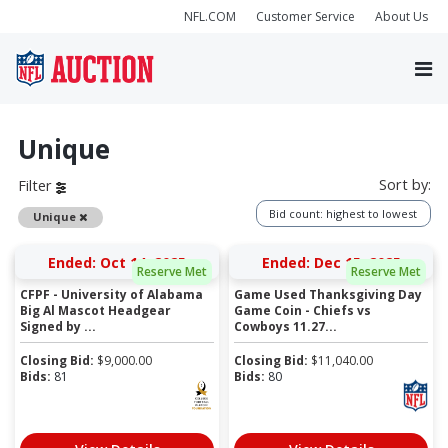
NFL.COM
Customer Service
About Us
Unique
Sort by:
Filter
Bid count: highest to lowest
Remove
Unique
Ended: Oct 14, 2025
Ended: Dec 15, 2025
Reserve Met
Reserve Met
CFPF - University of Alabama
Game Used Thanksgiving Day
Big Al Mascot Headgear
Game Coin - Chiefs vs
Signed by ...
Cowboys 11.27...
Closing Bid:
$
9,000.00
Closing Bid:
$
11,040.00
Bids:
81
Bids:
80