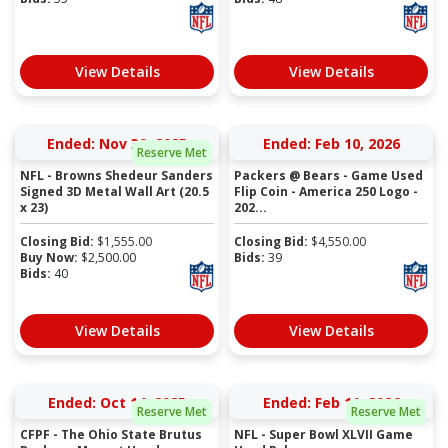
View Details
View Details
Ended: Nov 30, 2025
Ended: Feb 10, 2026
Reserve Met
NFL - Browns Shedeur Sanders
Packers @ Bears - Game Used
Signed 3D Metal Wall Art (20.5
Flip Coin - America 250 Logo -
x 23)
202...
Closing Bid:
$
1,555.00
Closing Bid:
$
4,550.00
Buy Now:
$
2,500.00
Bids:
39
Bids:
40
View Details
View Details
Ended: Oct 14, 2025
Ended: Feb 11, 2026
Reserve Met
Reserve Met
CFPF - The Ohio State Brutus
NFL - Super Bowl XLVII Game