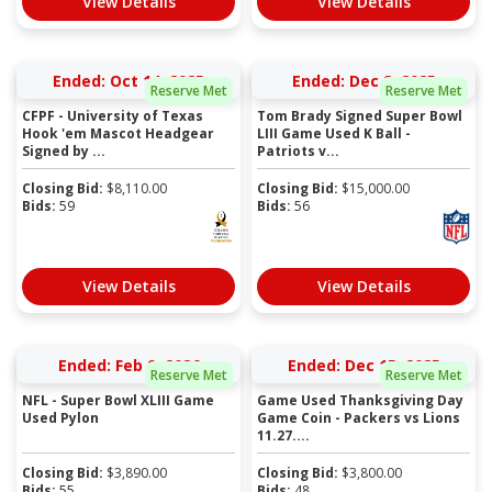
View Details
View Details
Ended: Oct 14, 2025
Ended: Dec 8, 2025
Reserve Met
Reserve Met
CFPF - University of Texas
Tom Brady Signed Super Bowl
Hook 'em Mascot Headgear
LIII Game Used K Ball -
Signed by ...
Patriots v...
Closing Bid:
$
8,110.00
Closing Bid:
$
15,000.00
Bids:
59
Bids:
56
View Details
View Details
Ended: Feb 9, 2026
Ended: Dec 15, 2025
Reserve Met
Reserve Met
NFL - Super Bowl XLIII Game
Game Used Thanksgiving Day
Used Pylon
Game Coin - Packers vs Lions
11.27....
Closing Bid:
$
3,890.00
Closing Bid:
$
3,800.00
Bids:
55
Bids:
48