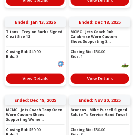
View Details
View Details
Ended: Jan 13, 2026
Ended: Dec 18, 2025
Titans - Treylon Burks Signed
MCMC - Jets Coach Rob
Cleat Size 13
Calabrese Worn Custom
Shoes Supporting S...
Closing Bid:
$
40.00
Closing Bid:
$
50.00
Bids:
3
Bids:
1
View Details
View Details
Ended: Dec 18, 2025
Ended: Nov 30, 2025
MCMC - Jets Coach Tony Oden
Broncos - Mike Purcell Signed
Worn Custom Shoes
Salute To Service Hand Towel
Supporting Wome...
Closing Bid:
$
50.00
Closing Bid:
$
50.00
Bids:
1
Bids:
3