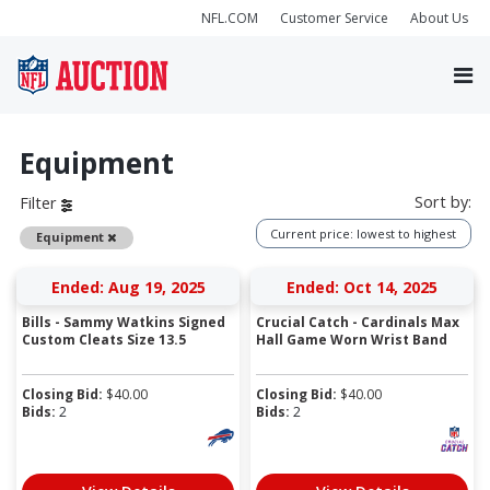
NFL.COM
Customer Service
About Us
Equipment
Sort by:
Filter
Current price: lowest to highest
Remove
Equipment
Ended: Aug 19, 2025
Ended: Oct 14, 2025
Bills - Sammy Watkins Signed
Crucial Catch - Cardinals Max
Custom Cleats Size 13.5
Hall Game Worn Wrist Band
Closing Bid:
$
40.00
Closing Bid:
$
40.00
Bids:
2
Bids:
2