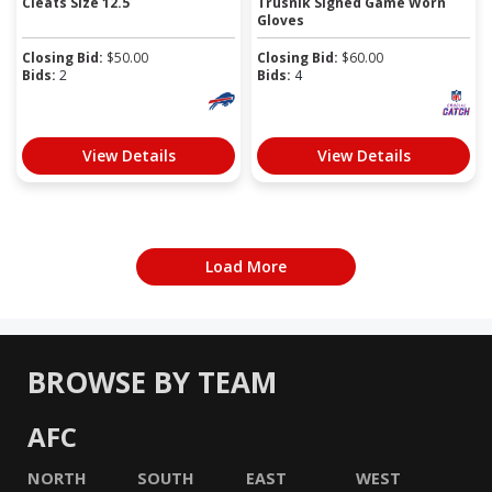
Cleats Size 12.5
Trusnik Signed Game Worn
Gloves
Closing Bid:
$
50.00
Closing Bid:
$
60.00
Bids:
2
Bids:
4
View Details
View Details
Load More
BROWSE BY TEAM
AFC
NORTH
SOUTH
EAST
WEST