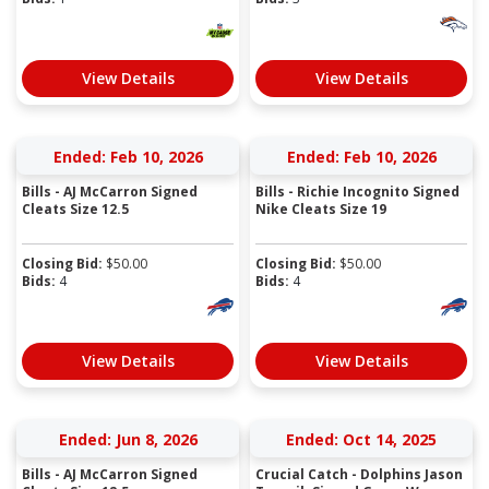
View Details
View Details
Ended: Feb 10, 2026
Ended: Feb 10, 2026
Bills - AJ McCarron Signed
Bills - Richie Incognito Signed
Cleats Size 12.5
Nike Cleats Size 19
Closing Bid:
$
50.00
Closing Bid:
$
50.00
Bids:
4
Bids:
4
View Details
View Details
Ended: Jun 8, 2026
Ended: Oct 14, 2025
Bills - AJ McCarron Signed
Crucial Catch - Dolphins Jason