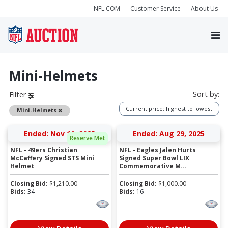
NFL.COM
Customer Service
About Us
Mini-Helmets
Sort by:
Filter
Current price: highest to lowest
Remove
Mini-Helmets
Ended: Nov 10, 2025
Ended: Aug 29, 2025
Reserve Met
NFL - 49ers Christian
NFL - Eagles Jalen Hurts
McCaffery Signed STS Mini
Signed Super Bowl LIX
Helmet
Commemorative M...
Closing Bid:
$
1,210.00
Closing Bid:
$
1,000.00
Bids:
34
Bids:
16