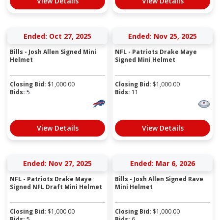
View Details
View Details
Ended: Oct 27, 2025
Ended: Nov 25, 2025
Bills - Josh Allen Signed Mini
NFL - Patriots Drake Maye
Helmet
Signed Mini Helmet
Closing Bid:
$
1,000.00
Closing Bid:
$
1,000.00
Bids:
5
Bids:
11
View Details
View Details
Ended: Nov 27, 2025
Ended: Mar 6, 2026
NFL - Patriots Drake Maye
Bills - Josh Allen Signed Rave
Signed NFL Draft Mini Helmet
Mini Helmet
Closing Bid:
$
1,000.00
Closing Bid:
$
1,000.00
Bids:
5
Bids:
6