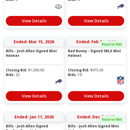
View Details
View Details
Ended: Mar 15, 2026
Ended: Feb 24, 2026
Reserve Met
Bills - Josh Allen Signed Mini
Bad Bunny - Signed SBLX Mini
Helmet
Helmet
Closing Bid:
$
1,000.00
Closing Bid:
$
975.00
Bids:
22
Bids:
19
View Details
View Details
Ended: Jan 11, 2026
Ended: Dec 7, 2025
Reserve Met
Bills - Josh Allen Signed
Bills - Josh Allen Signed Mini