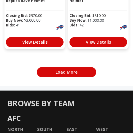
Replica Rave Helmet
Helmet
Closing Bid:
$
970.00
Closing Bid:
$
810.00
Buy Now:
$
3,000.00
Buy Now:
$
1,000.00
Bids:
41
Bids:
42
View Details
View Details
Load More
BROWSE BY TEAM
AFC
NORTH
SOUTH
EAST
WEST