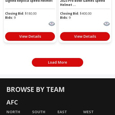
Signed Replica Speed Helmet
2023 Pro Bowl Games Speed
Helmet ...
Closing Bid:
$
180.00
Closing Bid:
$
400.00
Bids:
9
Bids:
9
View Details
View Details
Load More
BROWSE BY TEAM
AFC
NORTH
SOUTH
EAST
WEST