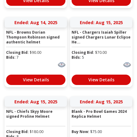
View Details
View Details
Ended: Aug 14, 2025
Ended: Aug 15, 2025
NFL - Browns Dorian
NFL - Chargers Isaiah Spiller
Thompson Robinson signed
signed Chargers Lunar Eclipse
authentic helmet
He...
Closing Bid:
$
90.00
Closing Bid:
$
70.00
Bids:
7
Bids:
5
View Details
View Details
Ended: Aug 15, 2025
Ended: Aug 15, 2025
NFL - Chiefs Skyy Moore
Blank - Pro Bowl Games 2024
signed Proline Helmet
Replica Helmet
Closing Bid:
$
180.00
Buy Now:
$
75.00
Bids:
8