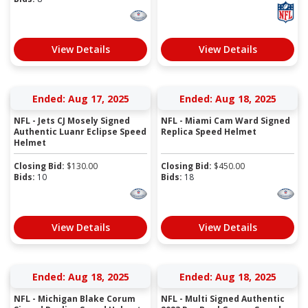
View Details
View Details
Ended: Aug 17, 2025
Ended: Aug 18, 2025
NFL - Jets CJ Mosely Signed
NFL - Miami Cam Ward Signed
Authentic Luanr Eclipse Speed
Replica Speed Helmet
Helmet
Closing Bid:
$
130.00
Closing Bid:
$
450.00
Bids:
10
Bids:
18
View Details
View Details
Ended: Aug 18, 2025
Ended: Aug 18, 2025
NFL - Michigan Blake Corum
NFL - Multi Signed Authentic