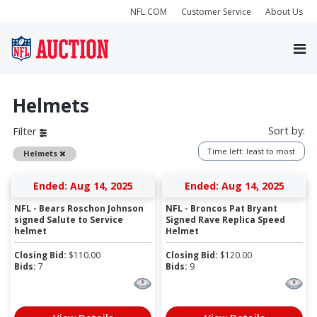
NFL.COM
Customer Service
About Us
Helmets
Sort by:
Filter
Time left: least to most
Remove
Helmets
Ended: Aug 14, 2025
Ended: Aug 14, 2025
NFL - Bears Roschon Johnson
NFL - Broncos Pat Bryant
signed Salute to Service
Signed Rave Replica Speed
helmet
Helmet
Closing Bid:
$
110.00
Closing Bid:
$
120.00
Bids:
7
Bids:
9