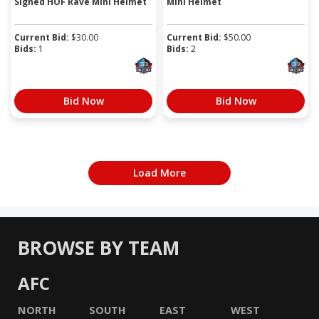
Signed HOF Rave Mini Helmet
Mini Helmet
Current Bid:
$
30.00
Current Bid:
$
50.00
Bids:
1
Bids:
2
Bid Now
Bid Now
Load More
BROWSE BY TEAM
AFC
NORTH
SOUTH
EAST
WEST