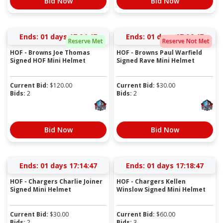
Bid Now
Bid Now
Ends:
01 days 17:04:46
Ends:
01 days 17:06:46
Reserve Met
Reserve Not Met
HOF - Browns Joe Thomas
HOF - Browns Paul Warfield
Signed HOF Mini Helmet
Signed Rave Mini Helmet
Current Bid:
$
120.00
Current Bid:
$
30.00
Bids:
2
Bids:
2
Bid Now
Bid Now
Ends:
01 days 17:14:46
Ends:
01 days 17:18:46
HOF - Chargers Charlie Joiner
HOF - Chargers Kellen
Signed Mini Helmet
Winslow Signed Mini Helmet
Current Bid:
$
30.00
Current Bid:
$
60.00
Bids:
2
Bids:
3