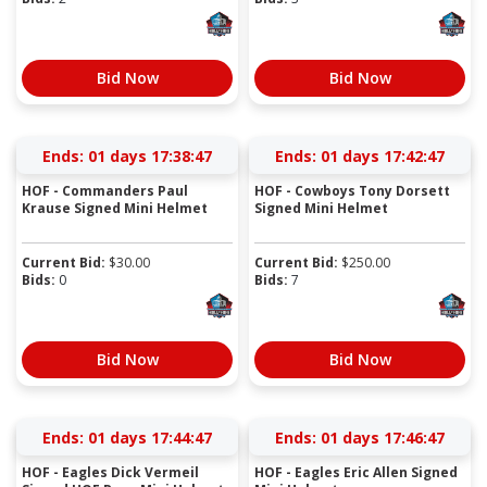
Bid Now
Bid Now
Ends:
01 days 17:38:46
Ends:
01 days 17:42:46
HOF - Commanders Paul
HOF - Cowboys Tony Dorsett
Krause Signed Mini Helmet
Signed Mini Helmet
Current Bid:
$
30.00
Current Bid:
$
250.00
Bids:
0
Bids:
7
Bid Now
Bid Now
Ends:
01 days 17:44:46
Ends:
01 days 17:46:46
HOF - Eagles Dick Vermeil
HOF - Eagles Eric Allen Signed