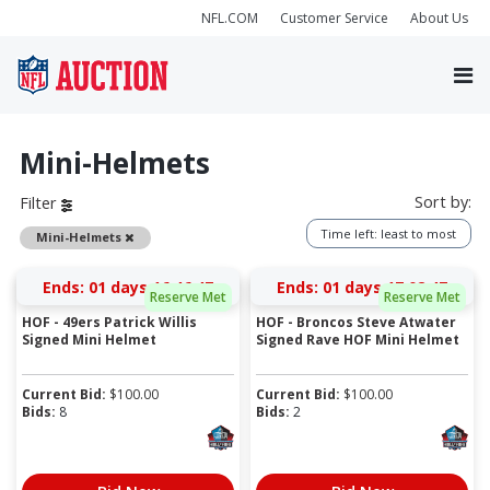
NFL.COM
Customer Service
About Us
Mini-Helmets
Sort by:
Filter
Time left: least to most
Remove
Mini-Helmets
Ends:
01 days 16:46:46
Ends:
01 days 17:02:46
Reserve Met
Reserve Met
HOF - 49ers Patrick Willis
HOF - Broncos Steve Atwater
Signed Mini Helmet
Signed Rave HOF Mini Helmet
Current Bid:
$
100.00
Current Bid:
$
100.00
Bids:
8
Bids:
2