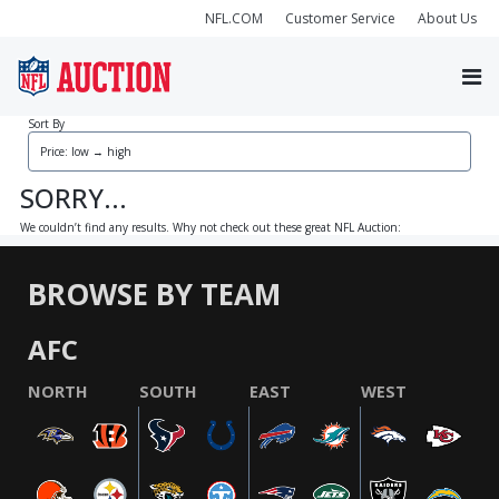
NFL.COM
Customer Service
About Us
Sort By
SORRY...
We couldn’t find any results. Why not check out these great NFL Auction:
BROWSE BY TEAM
AFC
NORTH
SOUTH
EAST
WEST