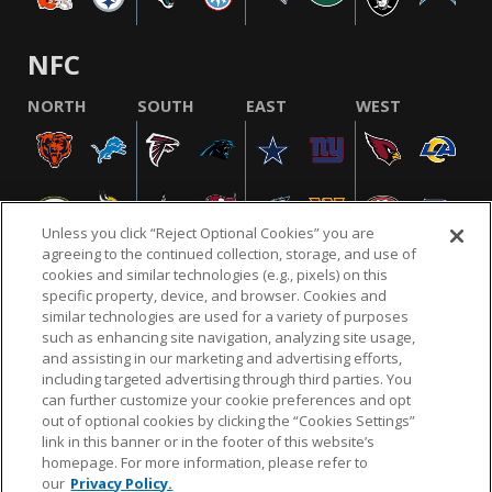
NFC
NORTH
SOUTH
EAST
WEST
Unless you click “Reject Optional Cookies” you are
agreeing to the continued collection, storage, and use of
cookies and similar technologies (e.g., pixels) on this
specific property, device, and browser. Cookies and
similar technologies are used for a variety of purposes
NFL.COM
FAQ
PRIVACY POLICY
TERMS & CONDITIONS
such as enhancing site navigation, analyzing site usage,
CUSTOMER SERVICE
YOUR PRIVACY CHOICES
COOKIE SETTINGS
and assisting in our marketing and advertising efforts,
including targeted advertising through third parties. You
AD CHOICES
can further customize your cookie preferences and opt
out of optional cookies by clicking the “Cookies Settings”
link in this banner or in the footer of this website’s
homepage. For more information, please refer to
© 2026 NFL Enterprises LLC. NFL and the NFL shield
our
Privacy Policy.
design are registered trademarks of the National