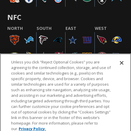
NFC
NORTH
SOUTH
EAST
WEST
Unless you click “Reject Optional Cookies” you are
agreeing to the continued collection, storage, and use of
cookies and similar technologies (e.g., pixels) on this
specific property, device, and browser. Cookies and
similar technologies are used for a variety of purposes
NFL.COM
FAQ
PRIVACY POLICY
TERMS & CONDITIONS
such as enhancing site navigation, analyzing site usage,
CUSTOMER SERVICE
YOUR PRIVACY CHOICES
COOKIE SETTINGS
and assisting in our marketing and advertising efforts,
including targeted advertising through third parties. You
AD CHOICES
can further customize your cookie preferences and opt
out of optional cookies by clicking the “Cookies Settings”
link in this banner or in the footer of this website’s
homepage. For more information, please refer to
© 2026 NFL Enterprises LLC. NFL and the NFL shield
our
Privacy Policy.
design are registered trademarks of the National