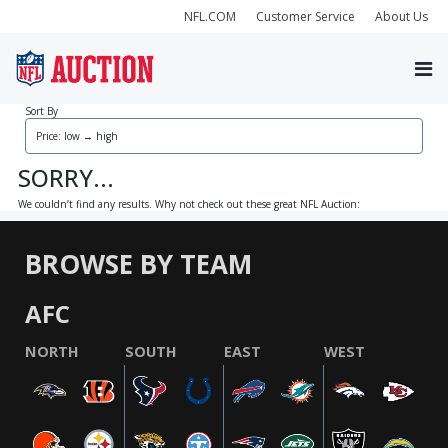
NFL.COM
Customer Service
About Us
Sort By
SORRY...
We couldn’t find any results. Why not check out these great NFL Auction:
BROWSE BY TEAM
AFC
NORTH
SOUTH
EAST
WEST