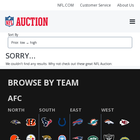
NFL.COM
Customer Service
About Us
Sort By
SORRY...
We couldn’t find any results. Why not check out these great NFL Auction:
BROWSE BY TEAM
AFC
NORTH
SOUTH
EAST
WEST