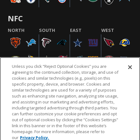
NFC
NORTH
SOUTH
EAST
WEST
Unless you click “Reject Optional Cookies” you are
agreeing to the continued collection, storage, and use of
cookies and similar technologies (e.g., pixels) on this
specific property, device, and browser. Cookies and
similar technologies are used for a variety of purposes
NFL.COM
FAQ
PRIVACY POLICY
TERMS & CONDITIONS
such as enhancing site navigation, analyzing site usage,
CUSTOMER SERVICE
YOUR PRIVACY CHOICES
COOKIE SETTINGS
and assisting in our marketing and advertising efforts,
including targeted advertising through third parties. You
AD CHOICES
can further customize your cookie preferences and opt
out of optional cookies by clicking the “Cookies Settings”
link in this banner or in the footer of this website’s
homepage. For more information, please refer to
© 2026 NFL Enterprises LLC. NFL and the NFL shield
our
Privacy Policy.
design are registered trademarks of the National