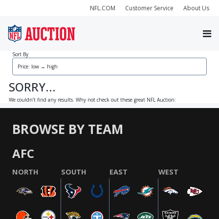
NFL.COM
Customer Service
About Us
Sort By
SORRY...
We couldn’t find any results. Why not check out these great NFL Auction:
BROWSE BY TEAM
AFC
NORTH
SOUTH
EAST
WEST