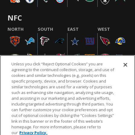
NFC
NORTH
SOUTH
EAST
WEST
Unless you click “Reject Optional Cookies” you are
agreeing to the continued collection, storage, and use of
cookies and similar technologies (e.g., pixels) on this
specific property, device, and browser. Cookies and
similar technologies are used for a variety of purposes
NFL.COM
FAQ
PRIVACY POLICY
TERMS & CONDITIONS
such as enhancing site navigation, analyzing site usage,
CUSTOMER SERVICE
YOUR PRIVACY CHOICES
COOKIE SETTINGS
and assisting in our marketing and advertising efforts,
including targeted advertising through third parties. You
AD CHOICES
can further customize your cookie preferences and opt
out of optional cookies by clicking the “Cookies Settings”
link in this banner or in the footer of this website’s
homepage. For more information, please refer to
© 2026 NFL Enterprises LLC. NFL and the NFL shield
our
Privacy Policy.
design are registered trademarks of the National