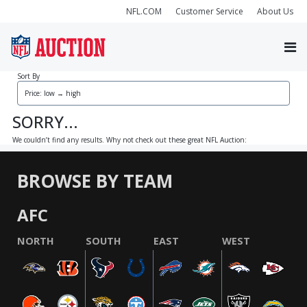
NFL.COM
Customer Service
About Us
Sort By
SORRY...
We couldn’t find any results. Why not check out these great NFL Auction:
BROWSE BY TEAM
AFC
NORTH
SOUTH
EAST
WEST