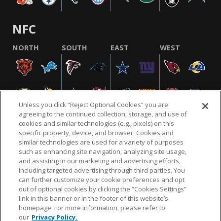
NFC
NORTH
SOUTH
EAST
WEST
Unless you click “Reject Optional Cookies” you are
agreeing to the continued collection, storage, and use of
cookies and similar technologies (e.g., pixels) on this
specific property, device, and browser. Cookies and
similar technologies are used for a variety of purposes
NFL.COM
FAQ
PRIVACY POLICY
TERMS & CONDITIONS
such as enhancing site navigation, analyzing site usage,
CUSTOMER SERVICE
YOUR PRIVACY CHOICES
COOKIE SETTINGS
and assisting in our marketing and advertising efforts,
including targeted advertising through third parties. You
AD CHOICES
can further customize your cookie preferences and opt
out of optional cookies by clicking the “Cookies Settings”
link in this banner or in the footer of this website’s
homepage. For more information, please refer to
© 2026 NFL Enterprises LLC. NFL and the NFL shield
our
Privacy Policy.
design are registered trademarks of the National