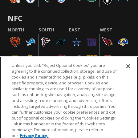
NFC
NORTH
SOUTH
EAST
WEST
Unless you click “Reject Optional Cookies” you are
agreeing to the continued collection, storage, and use of
cookies and similar technologies (e.g., pixels) on this
specific property, device, and browser. Cookies and
similar technologies are used for a variety of purposes
NFL.COM
FAQ
PRIVACY POLICY
TERMS & CONDITIONS
such as enhancing site navigation, analyzing site usage,
CUSTOMER SERVICE
YOUR PRIVACY CHOICES
COOKIE SETTINGS
and assisting in our marketing and advertising efforts,
including targeted advertising through third parties. You
AD CHOICES
can further customize your cookie preferences and opt
out of optional cookies by clicking the “Cookies Settings”
link in this banner or in the footer of this website’s
homepage. For more information, please refer to
© 2026 NFL Enterprises LLC. NFL and the NFL shield
our
Privacy Policy.
design are registered trademarks of the National