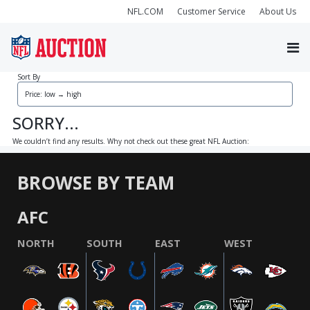
NFL.COM
Customer Service
About Us
Sort By
SORRY...
We couldn’t find any results. Why not check out these great NFL Auction:
BROWSE BY TEAM
AFC
NORTH
SOUTH
EAST
WEST