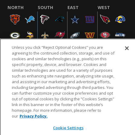
NORTH
SOUTH
EAST
WEST
Unless you click “Reject Optional Cookies” you are
agreeing to the continued collection, storage, and use of
cookies and similar technologies (e.g., pixels) on this
specific property, device, and browser. Cookies and
NFL.COM
FAQ
PRIVACY POLICY
TERMS & CONDITIONS
similar technologies are used for a variety of purposes
such as enhancing site navigation, analyzing site usage,
CUSTOMER SERVICE
YOUR PRIVACY CHOICES
COOKIE SETTINGS
and assisting in our marketing and advertising efforts,
AD CHOICES
including targeted advertising through third parties. You
can further customize your cookie preferences and opt
out of optional cookies by clicking the “Cookies Settings”
link in this banner or in the footer of this website’s
© 2026 NFL Enterprises LLC. NFL and the NFL shield
homepage. For more information, please refer to
design are registered trademarks of the National
our
Privacy Policy.
Football League.
Cookie Settings