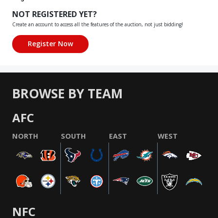
NOT REGISTERED YET?
Create an account to access all the features of the auction, not just bidding!
BROWSE BY TEAM
AFC
NORTH
SOUTH
EAST
WEST
NFC