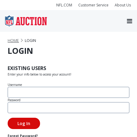
NFL.COM
Customer Service
About Us
HOME
LOGIN
LOGIN
EXISTING USERS
Enter your info below to access your account!
Username
Password
Forgot Password?