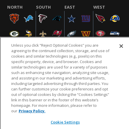
NORTH
SOUTH
EAST
WEST
Unless you click “Reject Optional Cookies” you are
agreeing to the continued collection, storage, and use of
cookies and similar technologies (e.g., pixels) on this
specific property, device, and browser. Cookies and
NFL.COM
FAQ
PRIVACY POLICY
TERMS & CONDITIONS
similar technologies are used for a variety of purposes
such as enhancing site navigation, analyzing site usage,
CUSTOMER SERVICE
YOUR PRIVACY CHOICES
COOKIE SETTINGS
and assisting in our marketing and advertising efforts,
AD CHOICES
including targeted advertising through third parties. You
can further customize your cookie preferences and opt
out of optional cookies by clicking the “Cookies Settings”
link in this banner or in the footer of this website’s
© 2026 NFL Enterprises LLC. NFL and the NFL shield
homepage. For more information, please refer to
design are registered trademarks of the National
our
Privacy Policy.
Football League.
Cookie Settings