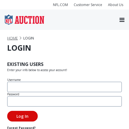
NFL.COM
Customer Service
About Us
HOME
LOGIN
LOGIN
EXISTING USERS
Enter your info below to access your account!
Username
Password
Forgot Password?