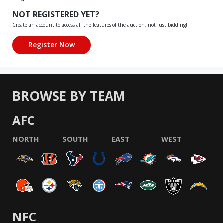
NOT REGISTERED YET?
Create an account to access all the features of the auction, not just bidding!
BROWSE BY TEAM
AFC
NORTH
SOUTH
EAST
WEST
NFC