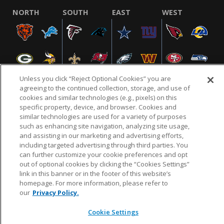
NORTH
SOUTH
EAST
WEST
Unless you click “Reject Optional Cookies” you are
agreeing to the continued collection, storage, and use of
cookies and similar technologies (e.g., pixels) on this
specific property, device, and browser. Cookies and
NFL.COM
FAQ
PRIVACY POLICY
TERMS & CONDITIONS
similar technologies are used for a variety of purposes
such as enhancing site navigation, analyzing site usage,
CUSTOMER SERVICE
YOUR PRIVACY CHOICES
COOKIE SETTINGS
and assisting in our marketing and advertising efforts,
AD CHOICES
including targeted advertising through third parties. You
can further customize your cookie preferences and opt
out of optional cookies by clicking the “Cookies Settings”
link in this banner or in the footer of this website’s
© 2026 NFL Enterprises LLC. NFL and the NFL shield
homepage. For more information, please refer to
design are registered trademarks of the National
our
Privacy Policy.
Football League.
Cookie Settings