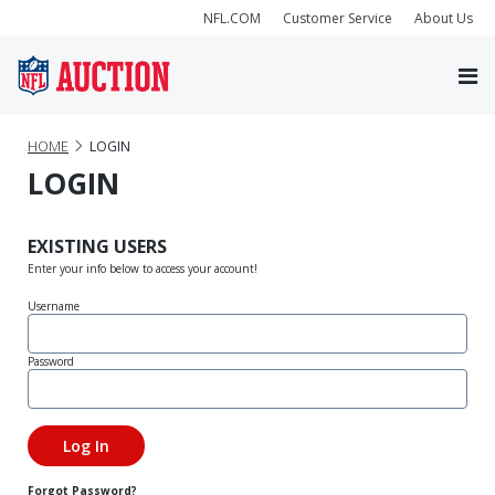
NFL.COM
Customer Service
About Us
HOME
LOGIN
LOGIN
EXISTING USERS
Enter your info below to access your account!
Username
Password
Forgot Password?