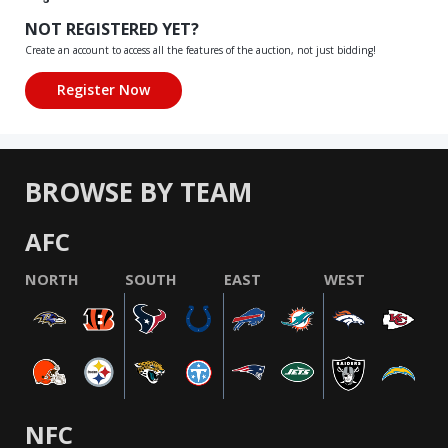
NOT REGISTERED YET?
Create an account to access all the features of the auction, not just bidding!
BROWSE BY TEAM
AFC
NORTH
SOUTH
EAST
WEST
NFC