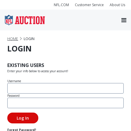
NFL.COM
Customer Service
About Us
HOME
LOGIN
LOGIN
EXISTING USERS
Enter your info below to access your account!
Username
Password
Forgot Password?