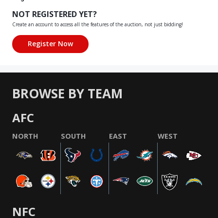
NOT REGISTERED YET?
Create an account to access all the features of the auction, not just bidding!
BROWSE BY TEAM
AFC
NORTH
SOUTH
EAST
WEST
NFC