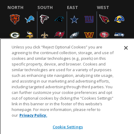
NORTH
SOUTH
EAST
WEST
Unless you click “Reject Optional Cookies” you are
agreeing to the continued collection, storage, and use of
cookies and similar technologies (e.g., pixels) on this
specific property, device, and browser. Cookies and
NFL.COM
FAQ
PRIVACY POLICY
TERMS & CONDITIONS
similar technologies are used for a variety of purposes
such as enhancing site navigation, analyzing site usage,
CUSTOMER SERVICE
YOUR PRIVACY CHOICES
COOKIE SETTINGS
and assisting in our marketing and advertising efforts,
AD CHOICES
including targeted advertising through third parties. You
can further customize your cookie preferences and opt
out of optional cookies by clicking the “Cookies Settings”
link in this banner or in the footer of this website’s
© 2026 NFL Enterprises LLC. NFL and the NFL shield
homepage. For more information, please refer to
design are registered trademarks of the National
our
Privacy Policy.
Football League.
Cookie Settings