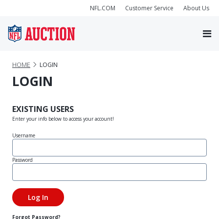
NFL.COM
Customer Service
About Us
HOME
LOGIN
LOGIN
EXISTING USERS
Enter your info below to access your account!
Username
Password
Forgot Password?