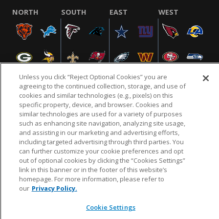
NORTH
SOUTH
EAST
WEST
Unless you click “Reject Optional Cookies” you are
agreeing to the continued collection, storage, and use of
cookies and similar technologies (e.g., pixels) on this
specific property, device, and browser. Cookies and
NFL.COM
FAQ
PRIVACY POLICY
TERMS & CONDITIONS
similar technologies are used for a variety of purposes
such as enhancing site navigation, analyzing site usage,
CUSTOMER SERVICE
YOUR PRIVACY CHOICES
COOKIE SETTINGS
and assisting in our marketing and advertising efforts,
AD CHOICES
including targeted advertising through third parties. You
can further customize your cookie preferences and opt
out of optional cookies by clicking the “Cookies Settings”
link in this banner or in the footer of this website’s
© 2026 NFL Enterprises LLC. NFL and the NFL shield
homepage. For more information, please refer to
design are registered trademarks of the National
our
Privacy Policy.
Football League.
Cookie Settings