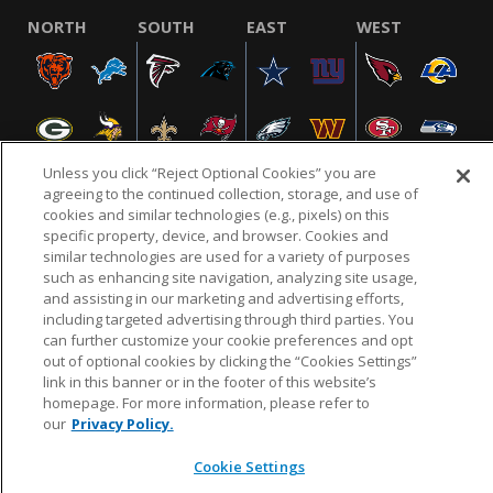
NORTH
SOUTH
EAST
WEST
Unless you click “Reject Optional Cookies” you are
agreeing to the continued collection, storage, and use of
cookies and similar technologies (e.g., pixels) on this
specific property, device, and browser. Cookies and
NFL.COM
FAQ
PRIVACY POLICY
TERMS & CONDITIONS
similar technologies are used for a variety of purposes
such as enhancing site navigation, analyzing site usage,
CUSTOMER SERVICE
YOUR PRIVACY CHOICES
COOKIE SETTINGS
and assisting in our marketing and advertising efforts,
AD CHOICES
including targeted advertising through third parties. You
can further customize your cookie preferences and opt
out of optional cookies by clicking the “Cookies Settings”
link in this banner or in the footer of this website’s
© 2026 NFL Enterprises LLC. NFL and the NFL shield
homepage. For more information, please refer to
design are registered trademarks of the National
our
Privacy Policy.
Football League.
Cookie Settings