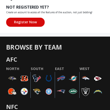
NOT REGISTERED YET?
Create an account to access all the features of the auction, not just bidding!
BROWSE BY TEAM
AFC
NORTH
SOUTH
EAST
WEST
NFC