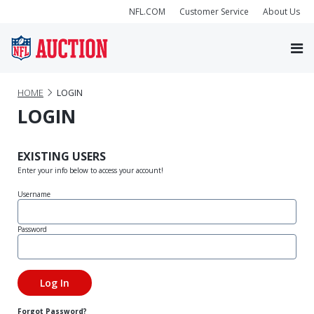
NFL.COM
Customer Service
About Us
HOME
LOGIN
LOGIN
EXISTING USERS
Enter your info below to access your account!
Username
Password
Forgot Password?