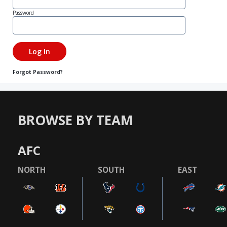
Password
Forgot Password?
BROWSE BY TEAM
AFC
NORTH
SOUTH
EAST