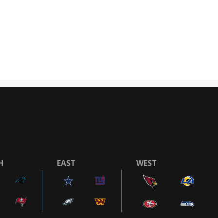
H
EAST
WEST