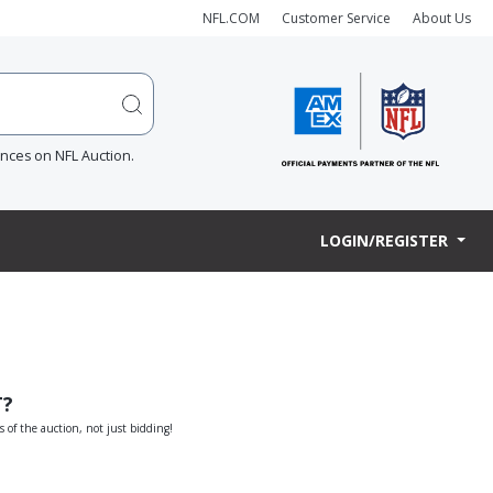
NFL.COM
Customer Service
About Us
ences on NFL Auction.
LOGIN/REGISTER
T?
s of the auction, not just bidding!