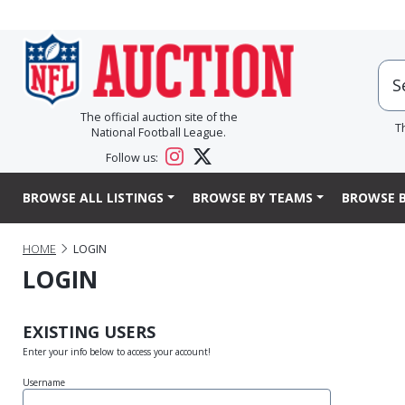
The official auction site of the
T
National Football League.
Follow us:
BROWSE ALL LISTINGS
BROWSE BY TEAMS
BROWSE B
HOME
LOGIN
LOGIN
EXISTING USERS
Enter your info below to access your account!
Username