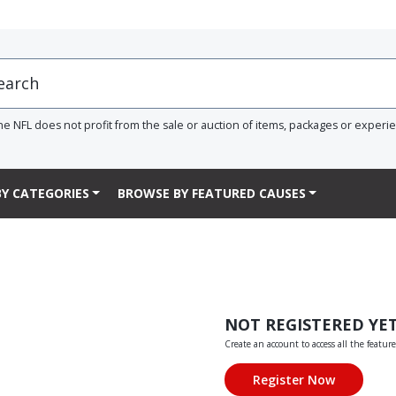
he NFL does not profit from the sale or auction of items, packages or experi
Y CATEGORIES
BROWSE BY FEATURED CAUSES
NOT REGISTERED YE
Create an account to access all the feature