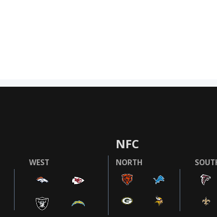
NFC
WEST
NORTH
SOUT