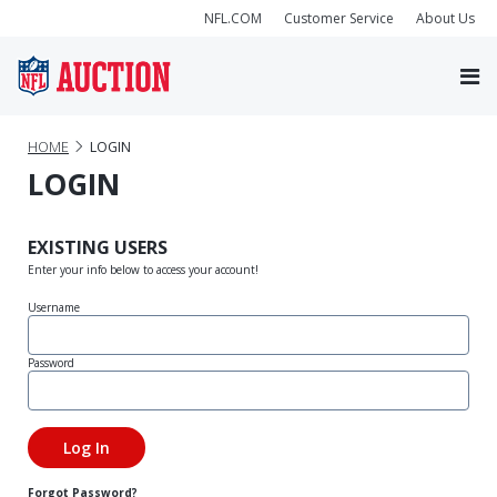
NFL.COM
Customer Service
About Us
HOME
LOGIN
LOGIN
EXISTING USERS
Enter your info below to access your account!
Username
Password
Forgot Password?