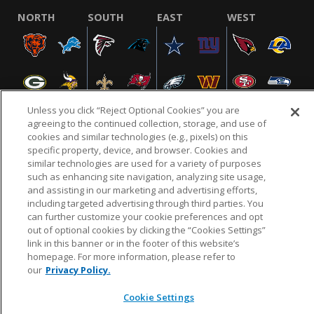
NORTH
SOUTH
EAST
WEST
Unless you click “Reject Optional Cookies” you are
agreeing to the continued collection, storage, and use of
cookies and similar technologies (e.g., pixels) on this
specific property, device, and browser. Cookies and
NFL.COM
FAQ
PRIVACY POLICY
TERMS & CONDITIONS
similar technologies are used for a variety of purposes
such as enhancing site navigation, analyzing site usage,
CUSTOMER SERVICE
YOUR PRIVACY CHOICES
COOKIE SETTINGS
and assisting in our marketing and advertising efforts,
AD CHOICES
including targeted advertising through third parties. You
can further customize your cookie preferences and opt
out of optional cookies by clicking the “Cookies Settings”
link in this banner or in the footer of this website’s
© 2026 NFL Enterprises LLC. NFL and the NFL shield
homepage. For more information, please refer to
design are registered trademarks of the National
our
Privacy Policy.
Football League.
Cookie Settings