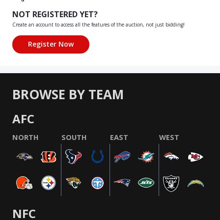
NOT REGISTERED YET?
Create an account to access all the features of the auction, not just bidding!
BROWSE BY TEAM
AFC
NORTH
SOUTH
EAST
WEST
NFC