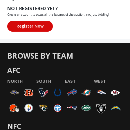
NOT REGISTERED YET?
Create an account to access all the features of the auction, not just bidding!
BROWSE BY TEAM
AFC
NORTH
SOUTH
EAST
WEST
NFC