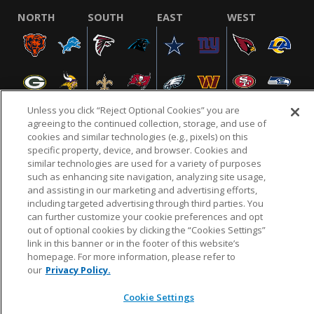
NORTH
SOUTH
EAST
WEST
Unless you click “Reject Optional Cookies” you are
agreeing to the continued collection, storage, and use of
cookies and similar technologies (e.g., pixels) on this
specific property, device, and browser. Cookies and
NFL.COM
FAQ
PRIVACY POLICY
TERMS & CONDITIONS
similar technologies are used for a variety of purposes
such as enhancing site navigation, analyzing site usage,
CUSTOMER SERVICE
YOUR PRIVACY CHOICES
COOKIE SETTINGS
and assisting in our marketing and advertising efforts,
AD CHOICES
including targeted advertising through third parties. You
can further customize your cookie preferences and opt
out of optional cookies by clicking the “Cookies Settings”
link in this banner or in the footer of this website’s
© 2026 NFL Enterprises LLC. NFL and the NFL shield
homepage. For more information, please refer to
design are registered trademarks of the National
our
Privacy Policy.
Football League.
Cookie Settings