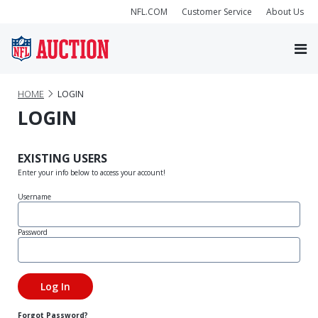
NFL.COM
Customer Service
About Us
HOME
LOGIN
LOGIN
EXISTING USERS
Enter your info below to access your account!
Username
Password
Forgot Password?