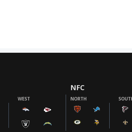
NFC
WEST
NORTH
SOUT