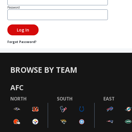
Password
Forgot Password?
BROWSE BY TEAM
AFC
NORTH
SOUTH
EAST