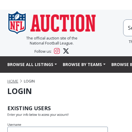
The official auction site of the
T
National Football League.
Follow us:
BROWSE ALL LISTINGS
BROWSE BY TEAMS
BROWSE B
HOME
LOGIN
LOGIN
EXISTING USERS
Enter your info below to access your account!
Username