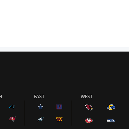
H
EAST
WEST