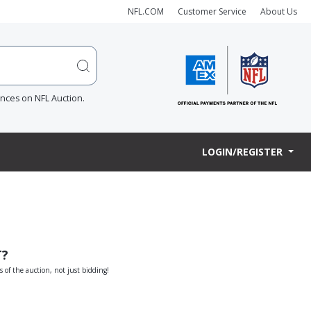
NFL.COM
Customer Service
About Us
ences on NFL Auction.
LOGIN/REGISTER
T?
s of the auction, not just bidding!