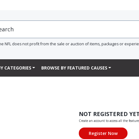
he NFL does not profit from the sale or auction of items, packages or experi
Y CATEGORIES
BROWSE BY FEATURED CAUSES
NOT REGISTERED YE
Create an account to access all the feature