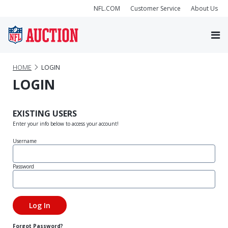
NFL.COM
Customer Service
About Us
HOME
LOGIN
LOGIN
EXISTING USERS
Enter your info below to access your account!
Username
Password
Forgot Password?