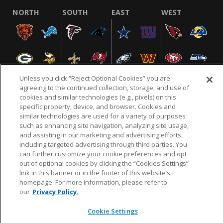
NORTH
SOUTH
EAST
WEST
Unless you click “Reject Optional Cookies” you are
agreeing to the continued collection, storage, and use of
cookies and similar technologies (e.g., pixels) on this
specific property, device, and browser. Cookies and
NFL.COM
FAQ
PRIVACY POLICY
TERMS & CONDITIONS
similar technologies are used for a variety of purposes
such as enhancing site navigation, analyzing site usage,
CUSTOMER SERVICE
YOUR PRIVACY CHOICES
COOKIE SETTINGS
and assisting in our marketing and advertising efforts,
AD CHOICES
including targeted advertising through third parties. You
can further customize your cookie preferences and opt
out of optional cookies by clicking the “Cookies Settings”
link in this banner or in the footer of this website’s
© 2026 NFL Enterprises LLC. NFL and the NFL shield
homepage. For more information, please refer to
design are registered trademarks of the National
our
Privacy Policy.
Football League.
Cookie Settings