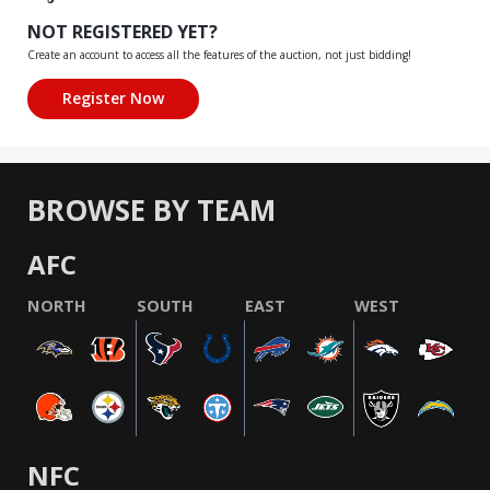
NOT REGISTERED YET?
Create an account to access all the features of the auction, not just bidding!
BROWSE BY TEAM
AFC
NORTH
SOUTH
EAST
WEST
NFC