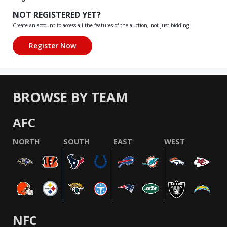
NOT REGISTERED YET?
Create an account to access all the features of the auction, not just bidding!
BROWSE BY TEAM
AFC
NORTH
SOUTH
EAST
WEST
NFC