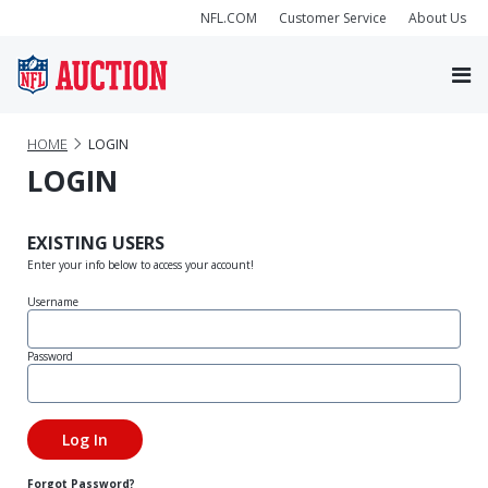
NFL.COM
Customer Service
About Us
HOME
LOGIN
LOGIN
EXISTING USERS
Enter your info below to access your account!
Username
Password
Forgot Password?