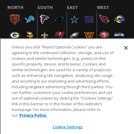
NORTH
SOUTH
EAST
WEST
Unless you click “Reject Optional Cookies” you are
agreeing to the continued collection, storage, and use of
cookies and similar technologies (e.g., pixels) on this
specific property, device, and browser. Cookies and
NFL.COM
FAQ
PRIVACY POLICY
TERMS & CONDITIONS
similar technologies are used for a variety of purposes
such as enhancing site navigation, analyzing site usage,
CUSTOMER SERVICE
YOUR PRIVACY CHOICES
COOKIE SETTINGS
and assisting in our marketing and advertising efforts,
AD CHOICES
including targeted advertising through third parties. You
can further customize your cookie preferences and opt
out of optional cookies by clicking the “Cookies Settings”
link in this banner or in the footer of this website’s
© 2026 NFL Enterprises LLC. NFL and the NFL shield
homepage. For more information, please refer to
design are registered trademarks of the National
our
Privacy Policy.
Football League.
Cookie Settings