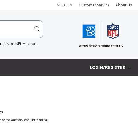
NFL.COM
Customer Service
About Us
ences on NFL Auction.
LOGIN/REGISTER
T?
s of the auction, not just bidding!