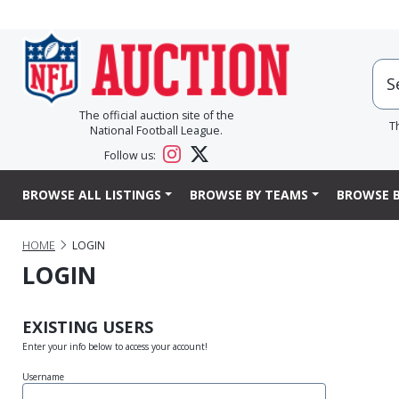
The official auction site of the
T
National Football League.
Follow us:
BROWSE ALL LISTINGS
BROWSE BY TEAMS
BROWSE B
HOME
LOGIN
LOGIN
EXISTING USERS
Enter your info below to access your account!
Username