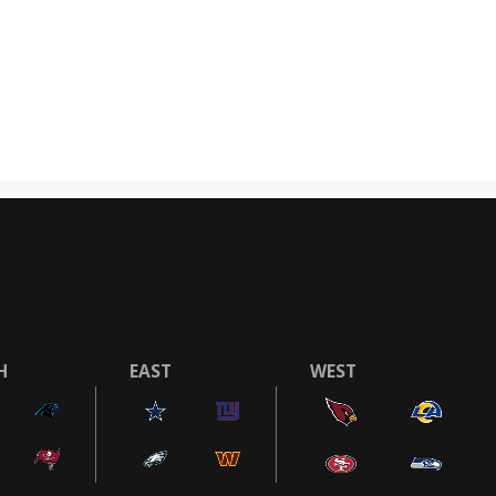
H
EAST
WEST