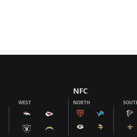
NFC
WEST
NORTH
SOUT