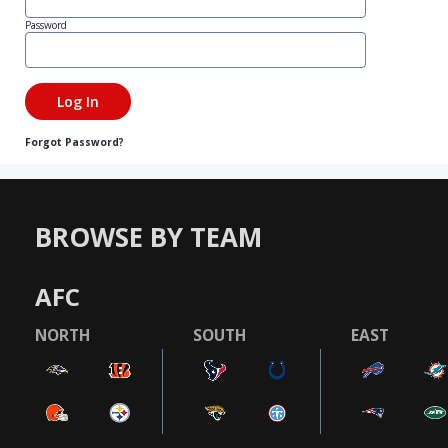
Password
Forgot Password?
BROWSE BY TEAM
AFC
NORTH
SOUTH
EAST