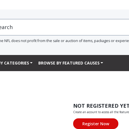
he NFL does not profit from the sale or auction of items, packages or experi
Y CATEGORIES
BROWSE BY FEATURED CAUSES
NOT REGISTERED YE
Create an account to access all the feature