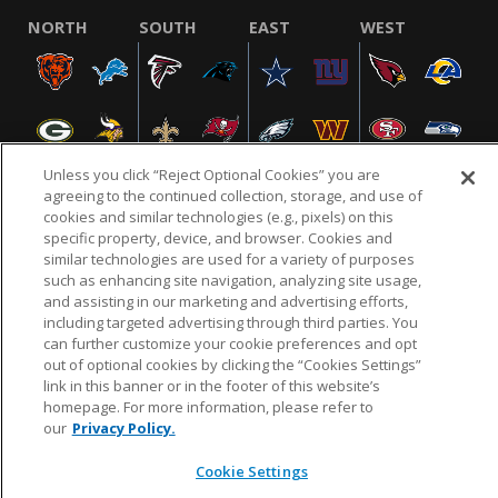
NORTH
SOUTH
EAST
WEST
Unless you click “Reject Optional Cookies” you are
agreeing to the continued collection, storage, and use of
cookies and similar technologies (e.g., pixels) on this
specific property, device, and browser. Cookies and
NFL.COM
FAQ
PRIVACY POLICY
TERMS & CONDITIONS
similar technologies are used for a variety of purposes
such as enhancing site navigation, analyzing site usage,
CUSTOMER SERVICE
YOUR PRIVACY CHOICES
COOKIE SETTINGS
and assisting in our marketing and advertising efforts,
AD CHOICES
including targeted advertising through third parties. You
can further customize your cookie preferences and opt
out of optional cookies by clicking the “Cookies Settings”
link in this banner or in the footer of this website’s
© 2026 NFL Enterprises LLC. NFL and the NFL shield
homepage. For more information, please refer to
design are registered trademarks of the National
our
Privacy Policy.
Football League.
Cookie Settings