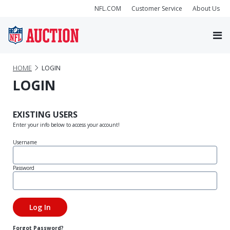
NFL.COM
Customer Service
About Us
HOME
LOGIN
LOGIN
EXISTING USERS
Enter your info below to access your account!
Username
Password
Forgot Password?