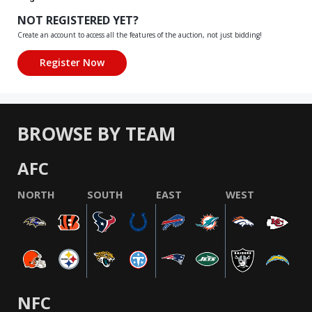
NOT REGISTERED YET?
Create an account to access all the features of the auction, not just bidding!
BROWSE BY TEAM
AFC
NORTH
SOUTH
EAST
WEST
NFC