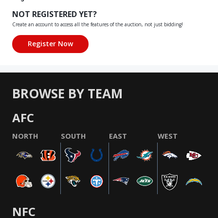
NOT REGISTERED YET?
Create an account to access all the features of the auction, not just bidding!
BROWSE BY TEAM
AFC
NORTH
SOUTH
EAST
WEST
NFC