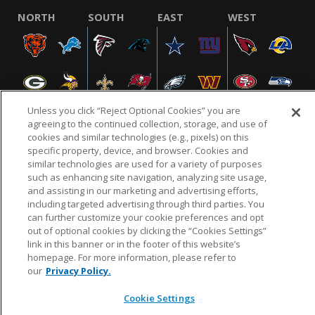
NORTH
SOUTH
EAST
WEST
Unless you click “Reject Optional Cookies” you are
agreeing to the continued collection, storage, and use of
cookies and similar technologies (e.g., pixels) on this
specific property, device, and browser. Cookies and
NFL.COM
FAQ
PRIVACY POLICY
TERMS & CONDITIONS
similar technologies are used for a variety of purposes
such as enhancing site navigation, analyzing site usage,
CUSTOMER SERVICE
YOUR PRIVACY CHOICES
COOKIE SETTINGS
and assisting in our marketing and advertising efforts,
AD CHOICES
including targeted advertising through third parties. You
can further customize your cookie preferences and opt
out of optional cookies by clicking the “Cookies Settings”
link in this banner or in the footer of this website’s
© 2026 NFL Enterprises LLC. NFL and the NFL shield
homepage. For more information, please refer to
design are registered trademarks of the National
our
Privacy Policy.
Football League.
Cookie Settings