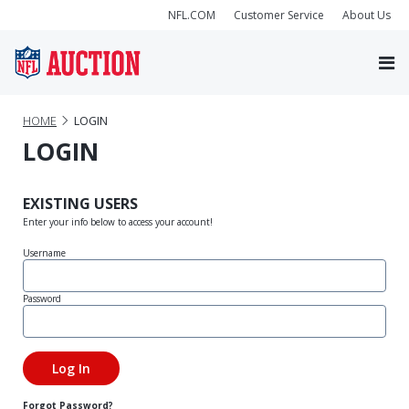
NFL.COM
Customer Service
About Us
HOME
LOGIN
LOGIN
EXISTING USERS
Enter your info below to access your account!
Username
Password
Forgot Password?