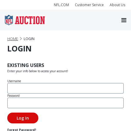
NFL.COM
Customer Service
About Us
HOME
LOGIN
LOGIN
EXISTING USERS
Enter your info below to access your account!
Username
Password
Forgot Password?