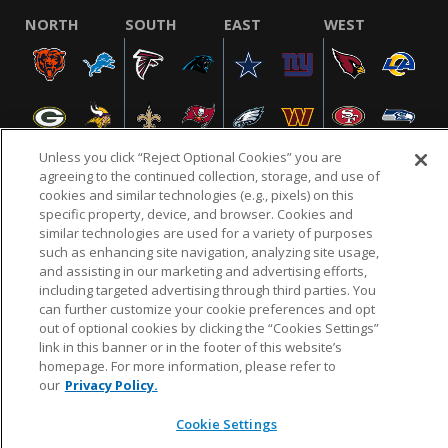
NORTH
SOUTH
EAST
WEST
Unless you click “Reject Optional Cookies” you are
agreeing to the continued collection, storage, and use of
cookies and similar technologies (e.g., pixels) on this
specific property, device, and browser. Cookies and
NFL.COM
FAQ
PRIVACY POLICY
TERMS & CONDITIONS
similar technologies are used for a variety of purposes
such as enhancing site navigation, analyzing site usage,
CUSTOMER SERVICE
YOUR PRIVACY CHOICES
COOKIE SETTINGS
and assisting in our marketing and advertising efforts,
AD CHOICES
including targeted advertising through third parties. You
can further customize your cookie preferences and opt
out of optional cookies by clicking the “Cookies Settings”
link in this banner or in the footer of this website’s
© 2026 NFL Enterprises LLC. NFL and the NFL shield
homepage. For more information, please refer to
design are registered trademarks of the National
our
Privacy Policy.
Football League.
Cookie Settings