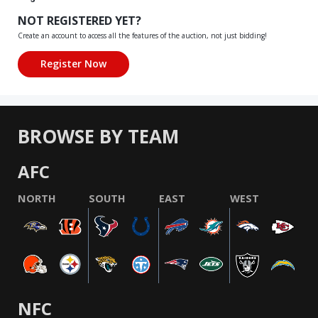
NOT REGISTERED YET?
Create an account to access all the features of the auction, not just bidding!
BROWSE BY TEAM
AFC
NORTH
SOUTH
EAST
WEST
NFC