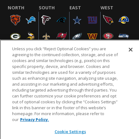
NORTH
SOUTH
EAST
WEST
Unless you click “Reject Optional Cookies” you are
agreeing to the continued collection, storage, and use of
cookies and similar technologies (e.g., pixels) on this
specific property, device, and browser. Cookies and
NFL.COM
FAQ
PRIVACY POLICY
TERMS & CONDITIONS
similar technologies are used for a variety of purposes
such as enhancing site navigation, analyzing site usage,
CUSTOMER SERVICE
YOUR PRIVACY CHOICES
COOKIE SETTINGS
and assisting in our marketing and advertising efforts,
AD CHOICES
including targeted advertising through third parties. You
can further customize your cookie preferences and opt
out of optional cookies by clicking the “Cookies Settings”
link in this banner or in the footer of this website’s
© 2026 NFL Enterprises LLC. NFL and the NFL shield
homepage. For more information, please refer to
design are registered trademarks of the National
our
Privacy Policy.
Football League.
Cookie Settings