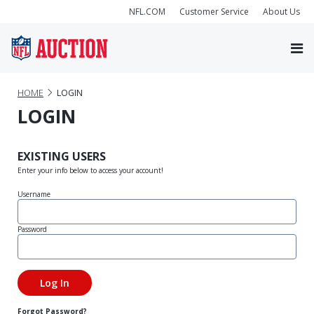
NFL.COM
Customer Service
About Us
HOME
LOGIN
LOGIN
EXISTING USERS
Enter your info below to access your account!
Username
Password
Forgot Password?