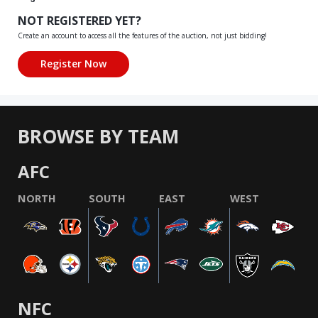
NOT REGISTERED YET?
Create an account to access all the features of the auction, not just bidding!
BROWSE BY TEAM
AFC
NORTH
SOUTH
EAST
WEST
NFC