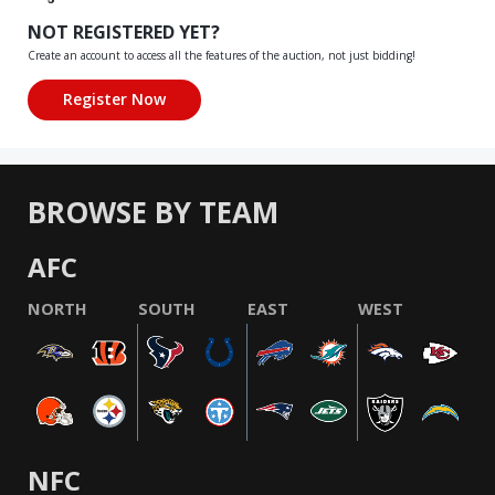
NOT REGISTERED YET?
Create an account to access all the features of the auction, not just bidding!
BROWSE BY TEAM
AFC
NORTH
SOUTH
EAST
WEST
NFC