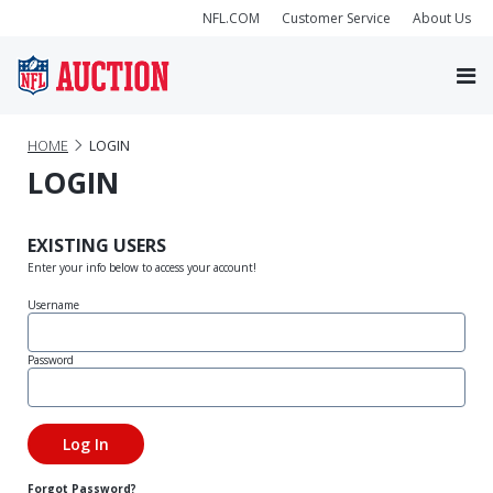
NFL.COM
Customer Service
About Us
HOME
LOGIN
LOGIN
EXISTING USERS
Enter your info below to access your account!
Username
Password
Forgot Password?