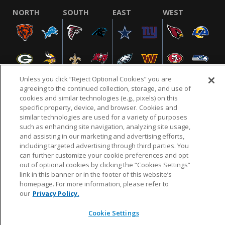
NORTH
SOUTH
EAST
WEST
Unless you click “Reject Optional Cookies” you are
agreeing to the continued collection, storage, and use of
cookies and similar technologies (e.g., pixels) on this
specific property, device, and browser. Cookies and
NFL.COM
FAQ
PRIVACY POLICY
TERMS & CONDITIONS
similar technologies are used for a variety of purposes
such as enhancing site navigation, analyzing site usage,
CUSTOMER SERVICE
YOUR PRIVACY CHOICES
COOKIE SETTINGS
and assisting in our marketing and advertising efforts,
AD CHOICES
including targeted advertising through third parties. You
can further customize your cookie preferences and opt
out of optional cookies by clicking the “Cookies Settings”
link in this banner or in the footer of this website’s
© 2026 NFL Enterprises LLC. NFL and the NFL shield
homepage. For more information, please refer to
design are registered trademarks of the National
our
Privacy Policy.
Football League.
Cookie Settings