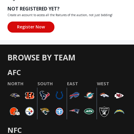
NOT REGISTERED YET?
Create an account to access all the features of the auction, not just bidding!
BROWSE BY TEAM
AFC
NORTH
SOUTH
EAST
WEST
NFC