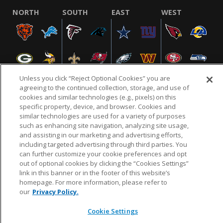
NORTH
SOUTH
EAST
WEST
Unless you click “Reject Optional Cookies” you are
agreeing to the continued collection, storage, and use of
cookies and similar technologies (e.g., pixels) on this
specific property, device, and browser. Cookies and
NFL.COM
FAQ
PRIVACY POLICY
TERMS & CONDITIONS
similar technologies are used for a variety of purposes
such as enhancing site navigation, analyzing site usage,
CUSTOMER SERVICE
YOUR PRIVACY CHOICES
COOKIE SETTINGS
and assisting in our marketing and advertising efforts,
AD CHOICES
including targeted advertising through third parties. You
can further customize your cookie preferences and opt
out of optional cookies by clicking the “Cookies Settings”
link in this banner or in the footer of this website’s
© 2026 NFL Enterprises LLC. NFL and the NFL shield
homepage. For more information, please refer to
design are registered trademarks of the National
our
Privacy Policy.
Football League.
Cookie Settings