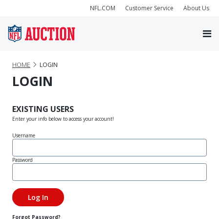
NFL.COM
Customer Service
About Us
HOME
LOGIN
LOGIN
EXISTING USERS
Enter your info below to access your account!
Username
Password
Forgot Password?