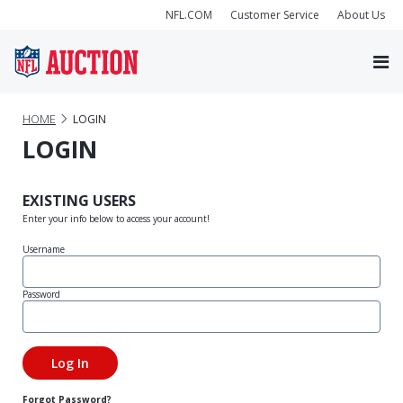
NFL.COM
Customer Service
About Us
HOME
LOGIN
LOGIN
EXISTING USERS
Enter your info below to access your account!
Username
Password
Forgot Password?