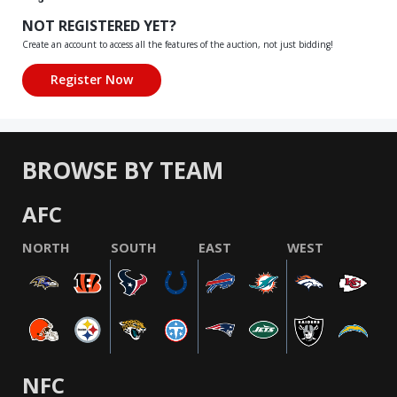
NOT REGISTERED YET?
Create an account to access all the features of the auction, not just bidding!
BROWSE BY TEAM
AFC
NORTH
SOUTH
EAST
WEST
NFC