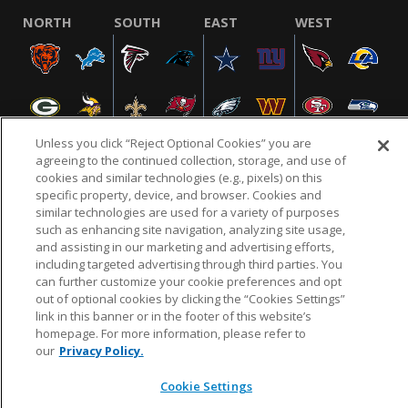
NORTH
SOUTH
EAST
WEST
Unless you click “Reject Optional Cookies” you are
agreeing to the continued collection, storage, and use of
cookies and similar technologies (e.g., pixels) on this
specific property, device, and browser. Cookies and
NFL.COM
FAQ
PRIVACY POLICY
TERMS & CONDITIONS
similar technologies are used for a variety of purposes
such as enhancing site navigation, analyzing site usage,
CUSTOMER SERVICE
YOUR PRIVACY CHOICES
COOKIE SETTINGS
and assisting in our marketing and advertising efforts,
AD CHOICES
including targeted advertising through third parties. You
can further customize your cookie preferences and opt
out of optional cookies by clicking the “Cookies Settings”
link in this banner or in the footer of this website’s
© 2026 NFL Enterprises LLC. NFL and the NFL shield
homepage. For more information, please refer to
design are registered trademarks of the National
our
Privacy Policy.
Football League.
Cookie Settings