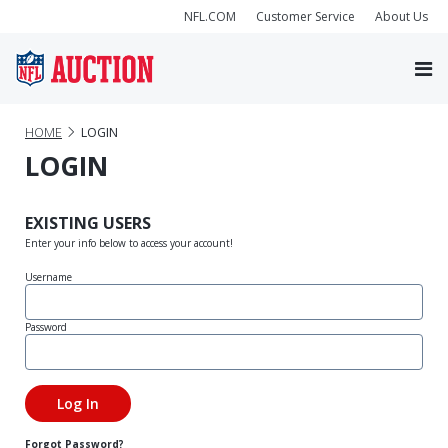
NFL.COM
Customer Service
About Us
HOME
LOGIN
LOGIN
EXISTING USERS
Enter your info below to access your account!
Username
Password
Forgot Password?