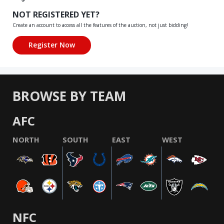
NOT REGISTERED YET?
Create an account to access all the features of the auction, not just bidding!
BROWSE BY TEAM
AFC
NORTH
SOUTH
EAST
WEST
NFC