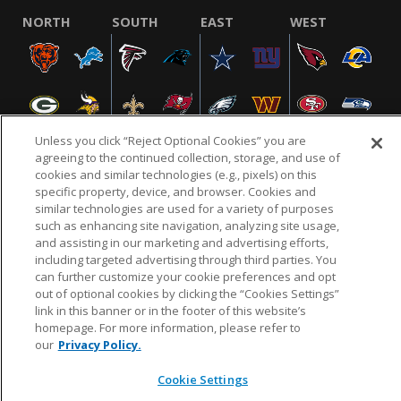
NORTH
SOUTH
EAST
WEST
Unless you click “Reject Optional Cookies” you are
agreeing to the continued collection, storage, and use of
cookies and similar technologies (e.g., pixels) on this
specific property, device, and browser. Cookies and
NFL.COM
FAQ
PRIVACY POLICY
TERMS & CONDITIONS
similar technologies are used for a variety of purposes
such as enhancing site navigation, analyzing site usage,
CUSTOMER SERVICE
YOUR PRIVACY CHOICES
COOKIE SETTINGS
and assisting in our marketing and advertising efforts,
AD CHOICES
including targeted advertising through third parties. You
can further customize your cookie preferences and opt
out of optional cookies by clicking the “Cookies Settings”
link in this banner or in the footer of this website’s
© 2026 NFL Enterprises LLC. NFL and the NFL shield
homepage. For more information, please refer to
design are registered trademarks of the National
our
Privacy Policy.
Football League.
Cookie Settings