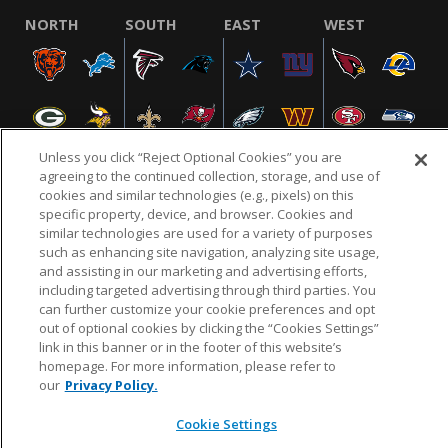
NORTH
SOUTH
EAST
WEST
Unless you click “Reject Optional Cookies” you are
agreeing to the continued collection, storage, and use of
cookies and similar technologies (e.g., pixels) on this
specific property, device, and browser. Cookies and
NFL.COM
FAQ
PRIVACY POLICY
TERMS & CONDITIONS
similar technologies are used for a variety of purposes
such as enhancing site navigation, analyzing site usage,
CUSTOMER SERVICE
YOUR PRIVACY CHOICES
COOKIE SETTINGS
and assisting in our marketing and advertising efforts,
AD CHOICES
including targeted advertising through third parties. You
can further customize your cookie preferences and opt
out of optional cookies by clicking the “Cookies Settings”
link in this banner or in the footer of this website’s
© 2026 NFL Enterprises LLC. NFL and the NFL shield
homepage. For more information, please refer to
design are registered trademarks of the National
our
Privacy Policy.
Football League.
Cookie Settings