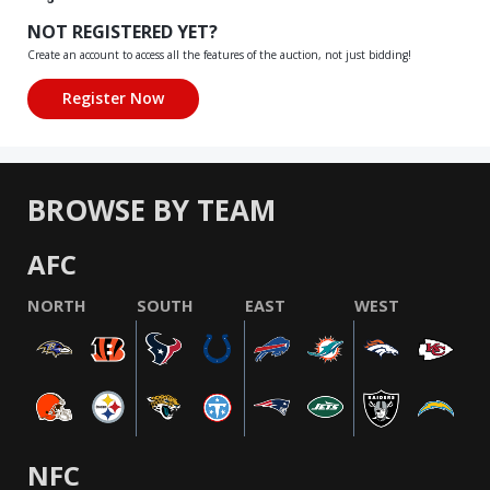
NOT REGISTERED YET?
Create an account to access all the features of the auction, not just bidding!
BROWSE BY TEAM
AFC
NORTH
SOUTH
EAST
WEST
NFC