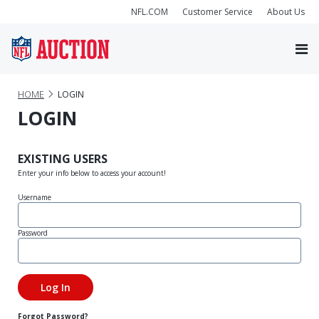
NFL.COM
Customer Service
About Us
HOME
LOGIN
LOGIN
EXISTING USERS
Enter your info below to access your account!
Username
Password
Forgot Password?