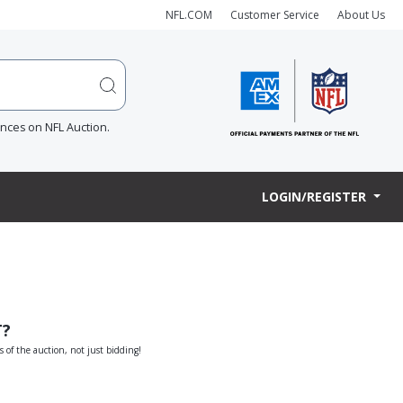
NFL.COM
Customer Service
About Us
ences on NFL Auction.
LOGIN/REGISTER
T?
s of the auction, not just bidding!