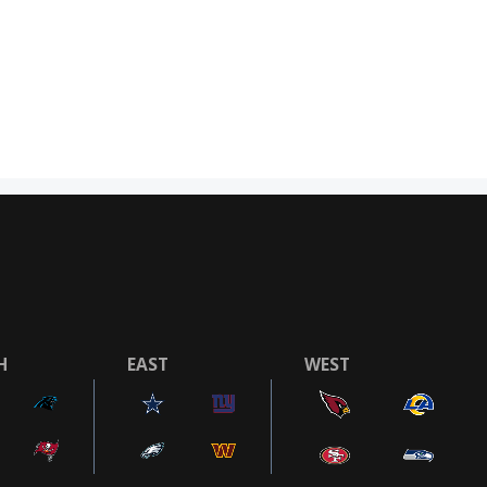
H
EAST
WEST