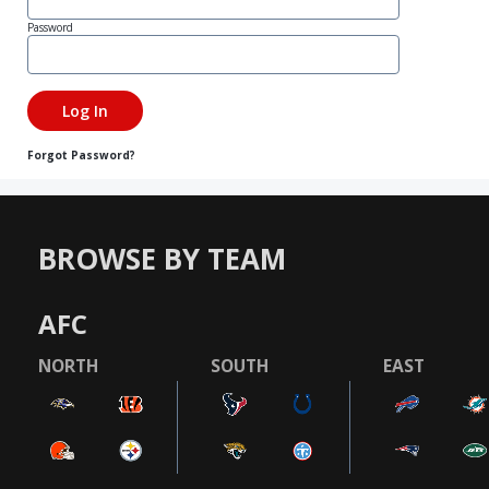
Password
Forgot Password?
BROWSE BY TEAM
AFC
NORTH
SOUTH
EAST