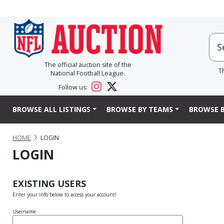
The official auction site of the
T
National Football League.
Follow us:
BROWSE ALL LISTINGS
BROWSE BY TEAMS
BROWSE B
HOME
LOGIN
LOGIN
EXISTING USERS
Enter your info below to access your account!
Username