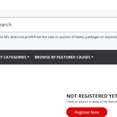
he NFL does not profit from the sale or auction of items, packages or experi
Y CATEGORIES
BROWSE BY FEATURED CAUSES
NOT REGISTERED YE
Create an account to access all the feature