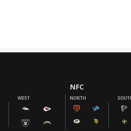
NFC
WEST
NORTH
SOUT