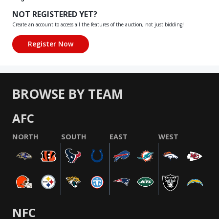
NOT REGISTERED YET?
Create an account to access all the features of the auction, not just bidding!
BROWSE BY TEAM
AFC
NORTH
SOUTH
EAST
WEST
NFC