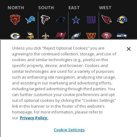
NORTH
SOUTH
EAST
WEST
Unless you click “Reject Optional Cookies” you are
agreeing to the continued collection, storage, and use of
cookies and similar technologies (e.g., pixels) on this
specific property, device, and browser. Cookies and
NFL.COM
FAQ
PRIVACY POLICY
TERMS & CONDITIONS
similar technologies are used for a variety of purposes
such as enhancing site navigation, analyzing site usage,
CUSTOMER SERVICE
YOUR PRIVACY CHOICES
COOKIE SETTINGS
and assisting in our marketing and advertising efforts,
AD CHOICES
including targeted advertising through third parties. You
can further customize your cookie preferences and opt
out of optional cookies by clicking the “Cookies Settings”
link in this banner or in the footer of this website’s
© 2026 NFL Enterprises LLC. NFL and the NFL shield
homepage. For more information, please refer to
design are registered trademarks of the National
our
Privacy Policy.
Football League.
Cookie Settings