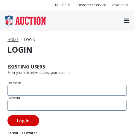
NFL.COM
Customer Service
About Us
HOME
LOGIN
LOGIN
EXISTING USERS
Enter your info below to access your account!
Username
Password
Forgot Password?