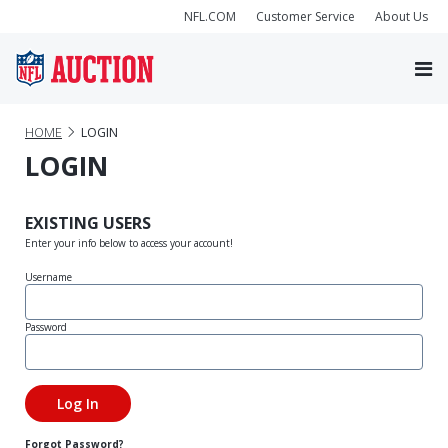
NFL.COM
Customer Service
About Us
HOME
LOGIN
LOGIN
EXISTING USERS
Enter your info below to access your account!
Username
Password
Forgot Password?