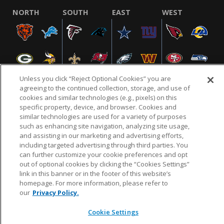
NORTH
SOUTH
EAST
WEST
Unless you click “Reject Optional Cookies” you are
agreeing to the continued collection, storage, and use of
cookies and similar technologies (e.g., pixels) on this
specific property, device, and browser. Cookies and
NFL.COM
FAQ
PRIVACY POLICY
TERMS & CONDITIONS
similar technologies are used for a variety of purposes
such as enhancing site navigation, analyzing site usage,
CUSTOMER SERVICE
YOUR PRIVACY CHOICES
COOKIE SETTINGS
and assisting in our marketing and advertising efforts,
AD CHOICES
including targeted advertising through third parties. You
can further customize your cookie preferences and opt
out of optional cookies by clicking the “Cookies Settings”
link in this banner or in the footer of this website’s
© 2026 NFL Enterprises LLC. NFL and the NFL shield
homepage. For more information, please refer to
design are registered trademarks of the National
our
Privacy Policy.
Football League.
Cookie Settings