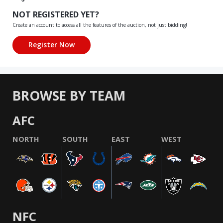
NOT REGISTERED YET?
Create an account to access all the features of the auction, not just bidding!
BROWSE BY TEAM
AFC
NORTH
SOUTH
EAST
WEST
NFC