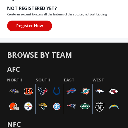
NOT REGISTERED YET?
Create an account to access all the features of the auction, not just bidding!
BROWSE BY TEAM
AFC
NORTH
SOUTH
EAST
WEST
NFC