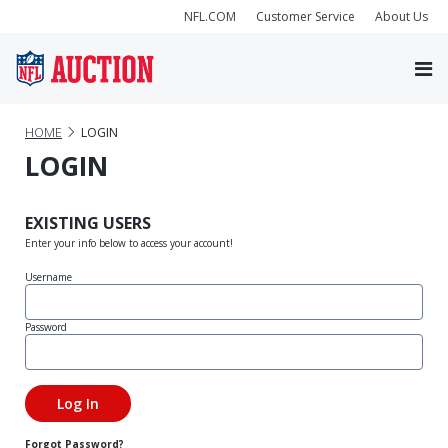
NFL.COM
Customer Service
About Us
HOME
LOGIN
LOGIN
EXISTING USERS
Enter your info below to access your account!
Username
Password
Forgot Password?