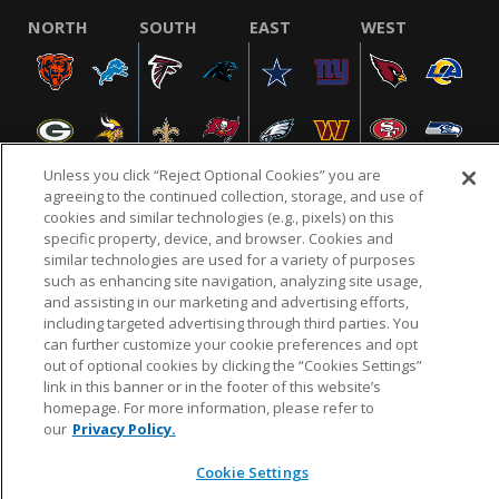
NORTH
SOUTH
EAST
WEST
Unless you click “Reject Optional Cookies” you are
agreeing to the continued collection, storage, and use of
cookies and similar technologies (e.g., pixels) on this
specific property, device, and browser. Cookies and
NFL.COM
FAQ
PRIVACY POLICY
TERMS & CONDITIONS
similar technologies are used for a variety of purposes
such as enhancing site navigation, analyzing site usage,
CUSTOMER SERVICE
YOUR PRIVACY CHOICES
COOKIE SETTINGS
and assisting in our marketing and advertising efforts,
AD CHOICES
including targeted advertising through third parties. You
can further customize your cookie preferences and opt
out of optional cookies by clicking the “Cookies Settings”
link in this banner or in the footer of this website’s
© 2026 NFL Enterprises LLC. NFL and the NFL shield
homepage. For more information, please refer to
design are registered trademarks of the National
our
Privacy Policy.
Football League.
Cookie Settings