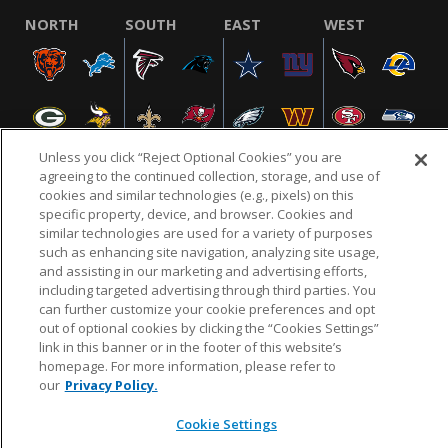
NORTH
SOUTH
EAST
WEST
Unless you click “Reject Optional Cookies” you are
agreeing to the continued collection, storage, and use of
cookies and similar technologies (e.g., pixels) on this
specific property, device, and browser. Cookies and
NFL.COM
FAQ
PRIVACY POLICY
TERMS & CONDITIONS
similar technologies are used for a variety of purposes
such as enhancing site navigation, analyzing site usage,
CUSTOMER SERVICE
YOUR PRIVACY CHOICES
COOKIE SETTINGS
and assisting in our marketing and advertising efforts,
AD CHOICES
including targeted advertising through third parties. You
can further customize your cookie preferences and opt
out of optional cookies by clicking the “Cookies Settings”
link in this banner or in the footer of this website’s
© 2026 NFL Enterprises LLC. NFL and the NFL shield
homepage. For more information, please refer to
design are registered trademarks of the National
our
Privacy Policy.
Football League.
Cookie Settings