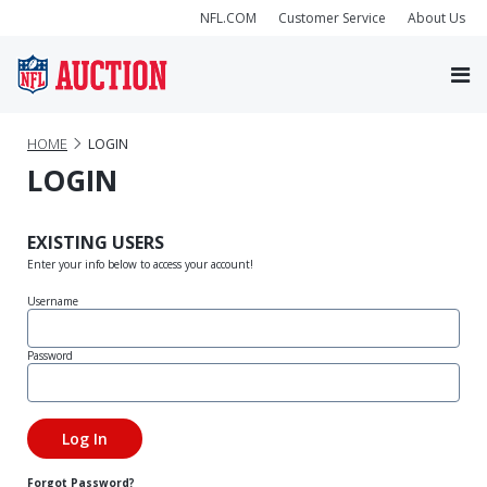
NFL.COM
Customer Service
About Us
HOME
LOGIN
LOGIN
EXISTING USERS
Enter your info below to access your account!
Username
Password
Forgot Password?