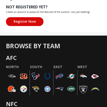
NOT REGISTERED YET?
Create an account to access all the features of the auction, not just bidding!
BROWSE BY TEAM
AFC
NORTH
SOUTH
EAST
WEST
NFC