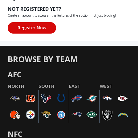
NOT REGISTERED YET?
Create an account to access all the features of the auction, not just bidding!
BROWSE BY TEAM
AFC
NORTH
SOUTH
EAST
WEST
NFC