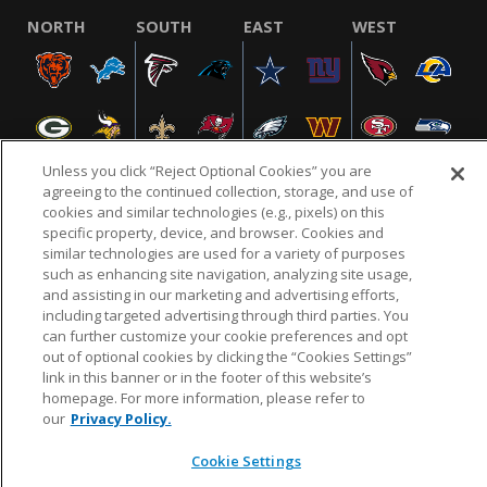
NORTH
SOUTH
EAST
WEST
Unless you click “Reject Optional Cookies” you are
agreeing to the continued collection, storage, and use of
cookies and similar technologies (e.g., pixels) on this
specific property, device, and browser. Cookies and
NFL.COM
FAQ
PRIVACY POLICY
TERMS & CONDITIONS
similar technologies are used for a variety of purposes
such as enhancing site navigation, analyzing site usage,
CUSTOMER SERVICE
YOUR PRIVACY CHOICES
COOKIE SETTINGS
and assisting in our marketing and advertising efforts,
AD CHOICES
including targeted advertising through third parties. You
can further customize your cookie preferences and opt
out of optional cookies by clicking the “Cookies Settings”
link in this banner or in the footer of this website’s
© 2026 NFL Enterprises LLC. NFL and the NFL shield
homepage. For more information, please refer to
design are registered trademarks of the National
our
Privacy Policy.
Football League.
Cookie Settings