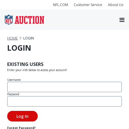
NFL.COM
Customer Service
About Us
HOME
LOGIN
LOGIN
EXISTING USERS
Enter your info below to access your account!
Username
Password
Forgot Password?