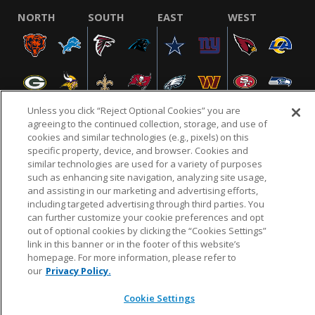
NORTH
SOUTH
EAST
WEST
Unless you click “Reject Optional Cookies” you are
agreeing to the continued collection, storage, and use of
cookies and similar technologies (e.g., pixels) on this
specific property, device, and browser. Cookies and
NFL.COM
FAQ
PRIVACY POLICY
TERMS & CONDITIONS
similar technologies are used for a variety of purposes
such as enhancing site navigation, analyzing site usage,
CUSTOMER SERVICE
YOUR PRIVACY CHOICES
COOKIE SETTINGS
and assisting in our marketing and advertising efforts,
AD CHOICES
including targeted advertising through third parties. You
can further customize your cookie preferences and opt
out of optional cookies by clicking the “Cookies Settings”
link in this banner or in the footer of this website’s
© 2026 NFL Enterprises LLC. NFL and the NFL shield
homepage. For more information, please refer to
design are registered trademarks of the National
our
Privacy Policy.
Football League.
Cookie Settings