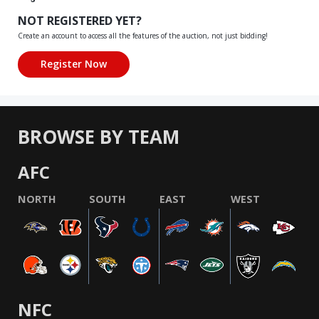
NOT REGISTERED YET?
Create an account to access all the features of the auction, not just bidding!
BROWSE BY TEAM
AFC
NORTH
SOUTH
EAST
WEST
NFC