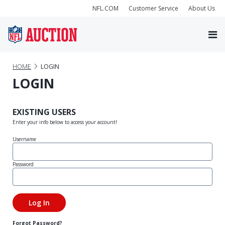
NFL.COM
Customer Service
About Us
HOME
LOGIN
LOGIN
EXISTING USERS
Enter your info below to access your account!
Username
Password
Forgot Password?