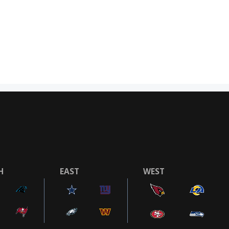
H
EAST
WEST