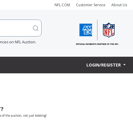
NFL.COM
Customer Service
About Us
ences on NFL Auction.
LOGIN/REGISTER
T?
s of the auction, not just bidding!