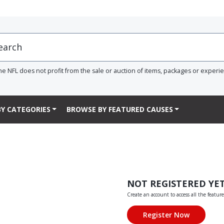
he NFL does not profit from the sale or auction of items, packages or experi
Y CATEGORIES
BROWSE BY FEATURED CAUSES
NOT REGISTERED YE
Create an account to access all the feature