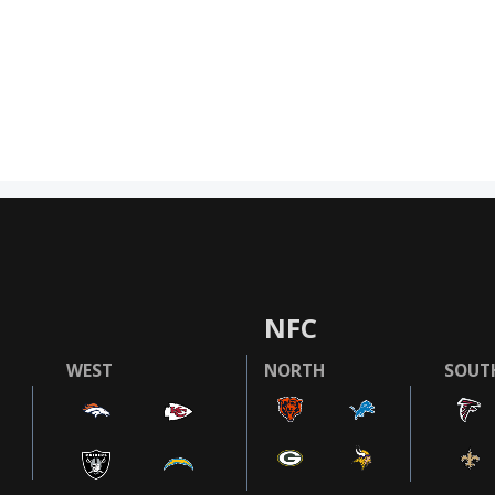
NFC
WEST
NORTH
SOUT