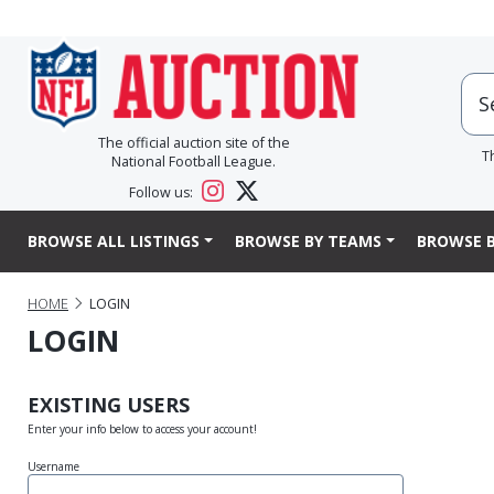
The official auction site of the
T
National Football League.
Follow us:
BROWSE ALL LISTINGS
BROWSE BY TEAMS
BROWSE B
HOME
LOGIN
LOGIN
EXISTING USERS
Enter your info below to access your account!
Username