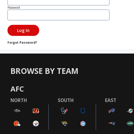
Password
Forgot Password?
BROWSE BY TEAM
AFC
NORTH
SOUTH
EAST