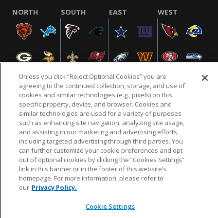
NORTH
SOUTH
EAST
WEST
Unless you click “Reject Optional Cookies” you are
agreeing to the continued collection, storage, and use of
cookies and similar technologies (e.g., pixels) on this
specific property, device, and browser. Cookies and
NFL.COM
FAQ
PRIVACY POLICY
TERMS & CONDITIONS
similar technologies are used for a variety of purposes
such as enhancing site navigation, analyzing site usage,
CUSTOMER SERVICE
YOUR PRIVACY CHOICES
COOKIE SETTINGS
and assisting in our marketing and advertising efforts,
AD CHOICES
including targeted advertising through third parties. You
can further customize your cookie preferences and opt
out of optional cookies by clicking the “Cookies Settings”
link in this banner or in the footer of this website’s
© 2026 NFL Enterprises LLC. NFL and the NFL shield
homepage. For more information, please refer to
design are registered trademarks of the National
our
Privacy Policy.
Football League.
Cookie Settings