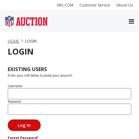
NFL.COM
Customer Service
About Us
HOME
LOGIN
LOGIN
EXISTING USERS
Enter your info below to access your account!
Username
Password
Forgot Password?