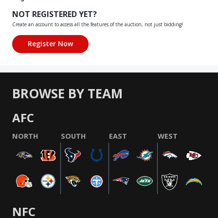
NOT REGISTERED YET?
Create an account to access all the features of the auction, not just bidding!
BROWSE BY TEAM
AFC
NORTH
SOUTH
EAST
WEST
NFC