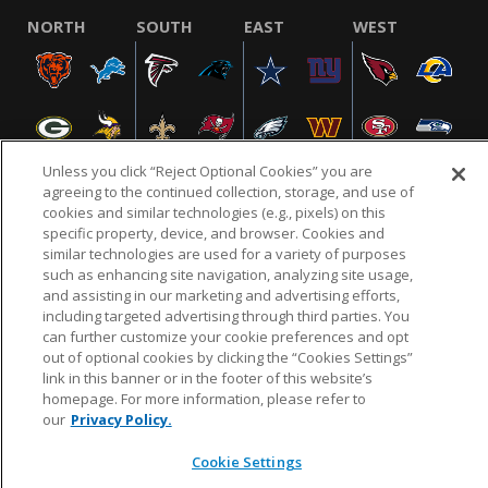
NORTH
SOUTH
EAST
WEST
Unless you click “Reject Optional Cookies” you are
agreeing to the continued collection, storage, and use of
cookies and similar technologies (e.g., pixels) on this
specific property, device, and browser. Cookies and
NFL.COM
FAQ
PRIVACY POLICY
TERMS & CONDITIONS
similar technologies are used for a variety of purposes
such as enhancing site navigation, analyzing site usage,
CUSTOMER SERVICE
YOUR PRIVACY CHOICES
COOKIE SETTINGS
and assisting in our marketing and advertising efforts,
AD CHOICES
including targeted advertising through third parties. You
can further customize your cookie preferences and opt
out of optional cookies by clicking the “Cookies Settings”
link in this banner or in the footer of this website’s
© 2026 NFL Enterprises LLC. NFL and the NFL shield
homepage. For more information, please refer to
design are registered trademarks of the National
our
Privacy Policy.
Football League.
Cookie Settings