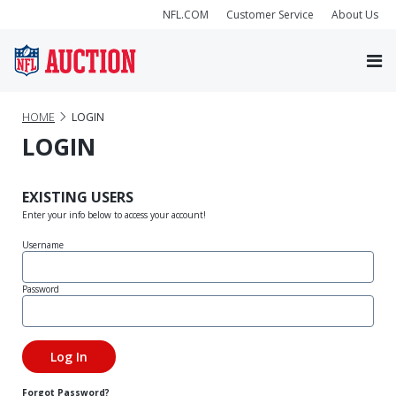
NFL.COM
Customer Service
About Us
HOME
LOGIN
LOGIN
EXISTING USERS
Enter your info below to access your account!
Username
Password
Forgot Password?