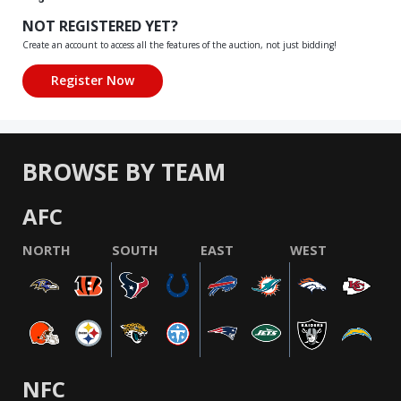
NOT REGISTERED YET?
Create an account to access all the features of the auction, not just bidding!
BROWSE BY TEAM
AFC
NORTH
SOUTH
EAST
WEST
NFC