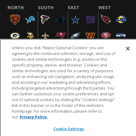
NORTH
SOUTH
EAST
WEST
Unless you click “Reject Optional Cookies” you are
agreeing to the continued collection, storage, and use of
cookies and similar technologies (e.g., pixels) on this
specific property, device, and browser. Cookies and
NFL.COM
FAQ
PRIVACY POLICY
TERMS & CONDITIONS
similar technologies are used for a variety of purposes
such as enhancing site navigation, analyzing site usage,
CUSTOMER SERVICE
YOUR PRIVACY CHOICES
COOKIE SETTINGS
and assisting in our marketing and advertising efforts,
AD CHOICES
including targeted advertising through third parties. You
can further customize your cookie preferences and opt
out of optional cookies by clicking the “Cookies Settings”
link in this banner or in the footer of this website’s
© 2026 NFL Enterprises LLC. NFL and the NFL shield
homepage. For more information, please refer to
design are registered trademarks of the National
our
Privacy Policy.
Football League.
Cookie Settings