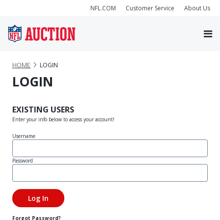
NFL.COM
Customer Service
About Us
HOME
LOGIN
LOGIN
EXISTING USERS
Enter your info below to access your account!
Username
Password
Forgot Password?