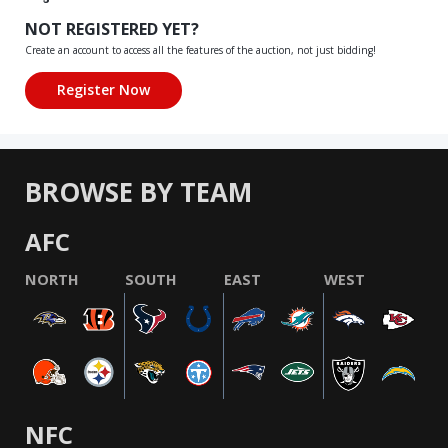
NOT REGISTERED YET?
Create an account to access all the features of the auction, not just bidding!
BROWSE BY TEAM
AFC
NORTH
SOUTH
EAST
WEST
NFC