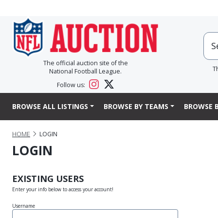
The official auction site of the
T
National Football League.
Follow us:
BROWSE ALL LISTINGS
BROWSE BY TEAMS
BROWSE B
HOME
LOGIN
LOGIN
EXISTING USERS
Enter your info below to access your account!
Username