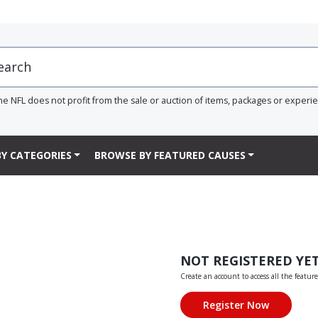
he NFL does not profit from the sale or auction of items, packages or experi
Y CATEGORIES
BROWSE BY FEATURED CAUSES
NOT REGISTERED YE
Create an account to access all the feature