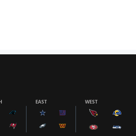
H
EAST
WEST