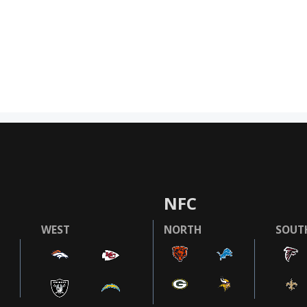
NFC
WEST
NORTH
SOUT