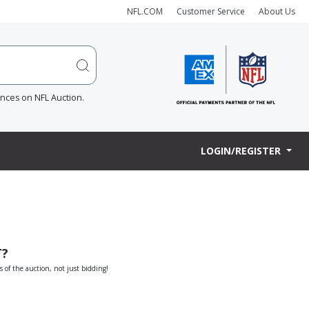
NFL.COM
Customer Service
About Us
ences on NFL Auction.
LOGIN/REGISTER
T?
s of the auction, not just bidding!