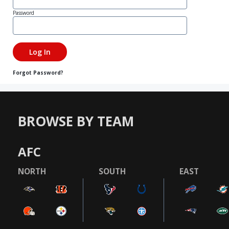
Password
Forgot Password?
BROWSE BY TEAM
AFC
NORTH
SOUTH
EAST