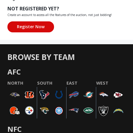
NOT REGISTERED YET?
Create an account to access all the features of the auction, not just bidding!
BROWSE BY TEAM
AFC
NORTH
SOUTH
EAST
WEST
NFC