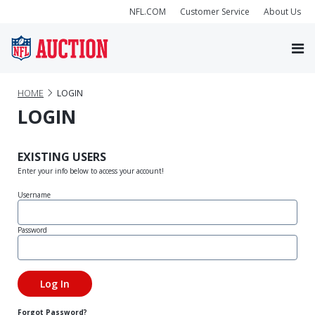
NFL.COM
Customer Service
About Us
HOME
LOGIN
LOGIN
EXISTING USERS
Enter your info below to access your account!
Username
Password
Forgot Password?