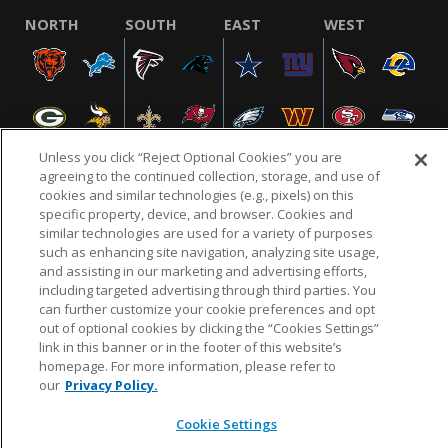
NORTH
SOUTH
EAST
WEST
Unless you click “Reject Optional Cookies” you are
agreeing to the continued collection, storage, and use of
cookies and similar technologies (e.g., pixels) on this
specific property, device, and browser. Cookies and
NFL.COM
FAQ
PRIVACY POLICY
TERMS & CONDITIONS
similar technologies are used for a variety of purposes
such as enhancing site navigation, analyzing site usage,
CUSTOMER SERVICE
YOUR PRIVACY CHOICES
COOKIE SETTINGS
and assisting in our marketing and advertising efforts,
AD CHOICES
including targeted advertising through third parties. You
can further customize your cookie preferences and opt
out of optional cookies by clicking the “Cookies Settings”
link in this banner or in the footer of this website’s
© 2026 NFL Enterprises LLC. NFL and the NFL shield
homepage. For more information, please refer to
design are registered trademarks of the National
our
Privacy Policy.
Football League.
Cookie Settings