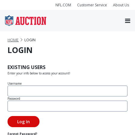
NFL.COM
Customer Service
About Us
HOME
LOGIN
LOGIN
EXISTING USERS
Enter your info below to access your account!
Username
Password
Forgot Password?