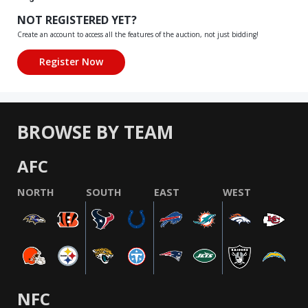
NOT REGISTERED YET?
Create an account to access all the features of the auction, not just bidding!
BROWSE BY TEAM
AFC
NORTH
SOUTH
EAST
WEST
NFC