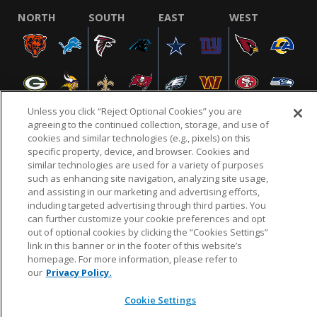
NORTH
SOUTH
EAST
WEST
Unless you click “Reject Optional Cookies” you are
agreeing to the continued collection, storage, and use of
cookies and similar technologies (e.g., pixels) on this
specific property, device, and browser. Cookies and
NFL.COM
FAQ
PRIVACY POLICY
TERMS & CONDITIONS
similar technologies are used for a variety of purposes
such as enhancing site navigation, analyzing site usage,
CUSTOMER SERVICE
YOUR PRIVACY CHOICES
COOKIE SETTINGS
and assisting in our marketing and advertising efforts,
AD CHOICES
including targeted advertising through third parties. You
can further customize your cookie preferences and opt
out of optional cookies by clicking the “Cookies Settings”
link in this banner or in the footer of this website’s
© 2026 NFL Enterprises LLC. NFL and the NFL shield
homepage. For more information, please refer to
design are registered trademarks of the National
our
Privacy Policy.
Football League.
Cookie Settings