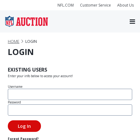
NFL.COM
Customer Service
About Us
HOME
LOGIN
LOGIN
EXISTING USERS
Enter your info below to access your account!
Username
Password
Forgot Password?