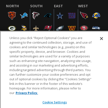
NORTH
SOUTH
EAST
WEST
Unless you click “Reject Optional Cookies” you are
agreeing to the continued collection, storage, and use of
cookies and similar technologies (e.g., pixels) on this
specific property, device, and browser. Cookies and
NFL.COM
FAQ
PRIVACY POLICY
TERMS & CONDITIONS
similar technologies are used for a variety of purposes
such as enhancing site navigation, analyzing site usage,
CUSTOMER SERVICE
YOUR PRIVACY CHOICES
COOKIE SETTINGS
and assisting in our marketing and advertising efforts,
AD CHOICES
including targeted advertising through third parties. You
can further customize your cookie preferences and opt
out of optional cookies by clicking the “Cookies Settings”
link in this banner or in the footer of this website’s
© 2026 NFL Enterprises LLC. NFL and the NFL shield
homepage. For more information, please refer to
design are registered trademarks of the National
our
Privacy Policy.
Football League.
Cookie Settings