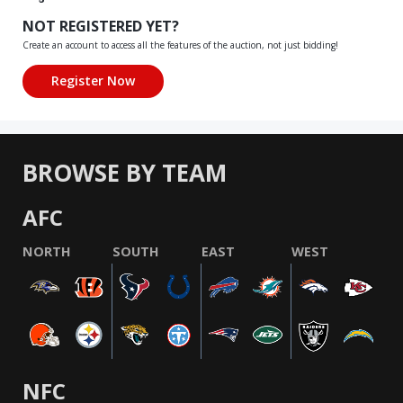
NOT REGISTERED YET?
Create an account to access all the features of the auction, not just bidding!
BROWSE BY TEAM
AFC
NORTH
SOUTH
EAST
WEST
NFC