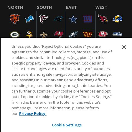
NORTH
SOUTH
EAST
WEST
Unless you click “Reject Optional Cookies” you are
agreeing to the continued collection, storage, and use of
cookies and similar technologies (e.g., pixels) on this
specific property, device, and browser. Cookies and
NFL.COM
FAQ
PRIVACY POLICY
TERMS & CONDITIONS
similar technologies are used for a variety of purposes
such as enhancing site navigation, analyzing site usage,
CUSTOMER SERVICE
YOUR PRIVACY CHOICES
COOKIE SETTINGS
and assisting in our marketing and advertising efforts,
AD CHOICES
including targeted advertising through third parties. You
can further customize your cookie preferences and opt
out of optional cookies by clicking the “Cookies Settings”
link in this banner or in the footer of this website’s
© 2026 NFL Enterprises LLC. NFL and the NFL shield
homepage. For more information, please refer to
design are registered trademarks of the National
our
Privacy Policy.
Football League.
Cookie Settings