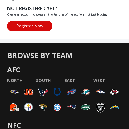
NOT REGISTERED YET?
Create an account to access all the features of the auction, not just bidding!
BROWSE BY TEAM
AFC
NORTH
SOUTH
EAST
WEST
NFC