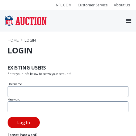
NFL.COM
Customer Service
About Us
HOME
LOGIN
LOGIN
EXISTING USERS
Enter your info below to access your account!
Username
Password
Forgot Password?